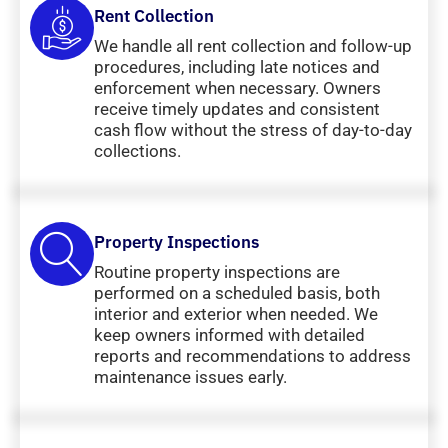
Rent Collection
We handle all rent collection and follow-up
procedures, including late notices and
enforcement when necessary. Owners
receive timely updates and consistent
cash flow without the stress of day-to-day
collections.
Property Inspections
Routine property inspections are
performed on a scheduled basis, both
interior and exterior when needed. We
keep owners informed with detailed
reports and recommendations to address
maintenance issues early.