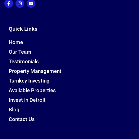
Quick Links
Home
Our Team
Testimonials
Property Management
Turnkey Investing
Available Properties
Invest in Detroit
Blog
Contact Us