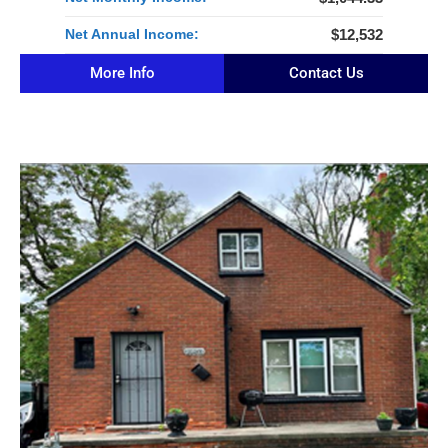
Net Annual Income:
$12,532
More Info
Contact Us