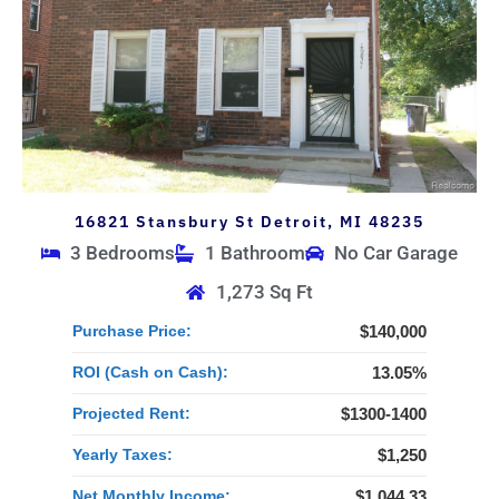
16821 Stansbury St Detroit, MI 48235
3 Bedrooms
1 Bathroom
No Car Garage
1,273 Sq Ft
Purchase Price:
$140,000
ROI (Cash on Cash):
13.05%
Projected Rent:
$1300-1400
Yearly Taxes:
$1,250
Net Monthly Income:
$1,044.33