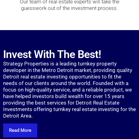
Our team of real estate experts will take the
guesswork out of the investment process.
Invest With The Best!
Strategy Properties is a leading turnkey property
developer in the Metro Detroit market, providing quality
Detroit real estate investing opportunities to fit the
needs of our clients around the world. Founded with a
focus on high-quality service, and a reliable product, we
have helped investors build wealth for over 15 years
providing the best services for Detroit Real Estate
Investments offering turnkey real estate investing for the
Detroit Area.
Read More