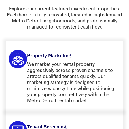
Explore our current featured investment properties.
Each home is fully renovated, located in high-demand
Metro Detroit neighborhoods, and professionally
managed for consistent cash flow.
Property Marketing
We market your rental property
aggressively across proven channels to
attract qualified tenants quickly. Our
marketing strategy is designed to
minimize vacancy time while positioning
your property competitively within the
Metro Detroit rental market.
Tenant Screening