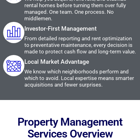
rental homes before turning them over fully
managed. One team. One process. No
middlemen.
Investor-First Management
From detailed reporting and rent optimization
to preventative maintenance, every decision is
made to protect cash flow and long-term value.
Local Market Advantage
We know which neighborhoods perform and
which to avoid. Local expertise means smarter
acquisitions and fewer surprises.
Property Management
Services Overview