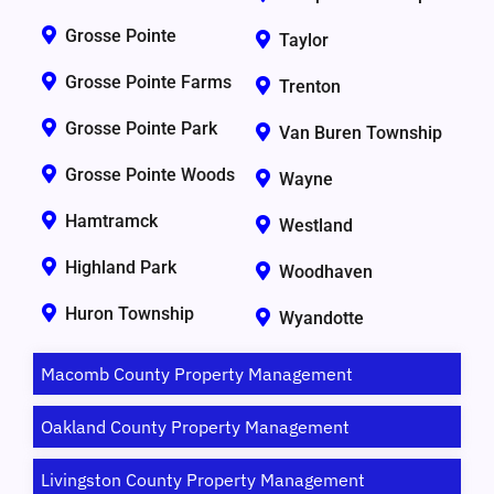
Grosse Pointe
Taylor
Grosse Pointe Farms
Trenton
Grosse Pointe Park
Van Buren Township
Grosse Pointe Woods
Wayne
Hamtramck
Westland
Highland Park
Woodhaven
Huron Township
Wyandotte
Macomb County Property Management
Oakland County Property Management
Livingston County Property Management