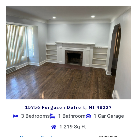
15756 Ferguson Detroit, MI 48227
3 Bedrooms
1 Bathroom
1 Car Garage
1,219 Sq Ft