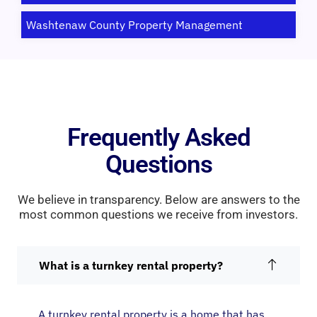
Washtenaw County Property Management
Frequently Asked
Questions
We believe in transparency. Below are answers to the
most common questions we receive from investors.
What is a turnkey rental property?
A turnkey rental property is a home that has