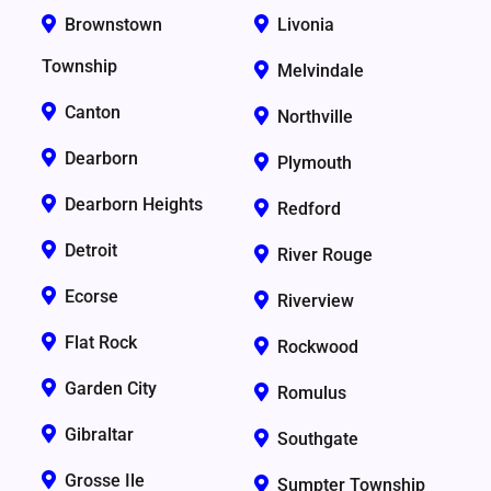
Brownstown
Livonia
Township
Melvindale
Canton
Northville
Dearborn
Plymouth
Dearborn Heights
Redford
Detroit
River Rouge
Ecorse
Riverview
Flat Rock
Rockwood
Garden City
Romulus
Gibraltar
Southgate
Grosse Ile
Sumpter Township