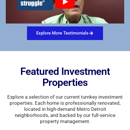
Explore More Testimonials
Featured Investment
Properties
Explore a selection of our current turnkey investment
properties. Each home is professionally renovated,
located in high-demand Metro Detroit
neighborhoods, and backed by our full-service
property management.