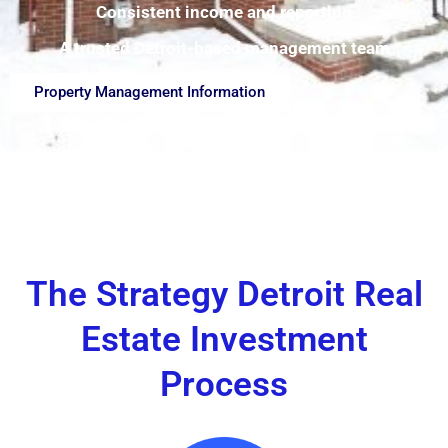
Consistent income and reporting
A trusted Detroit-based management team
Property Management Information
The Strategy Detroit Real
Estate Investment
Process