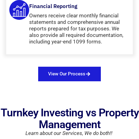
Financial Reporting
Owners receive clear monthly financial
statements and comprehensive annual
reports prepared for tax purposes. We
also provide all required documentation,
including year-end 1099 forms.
View Our Process
Turnkey Investing vs Property
Management
Learn about our Services, We do both!!