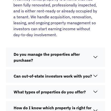
been fully renovated, professionally inspected,
and is either rent-ready or already occupied by
a tenant. We handle acquisition, renovation,
leasing, and ongoing property management so
investors can start earning income without
day-to-day involvement.
Do you manage the properties after
purchase?
Can out-of-state investors work with you?
What types of properties do you offer?
How do I know which property is right for