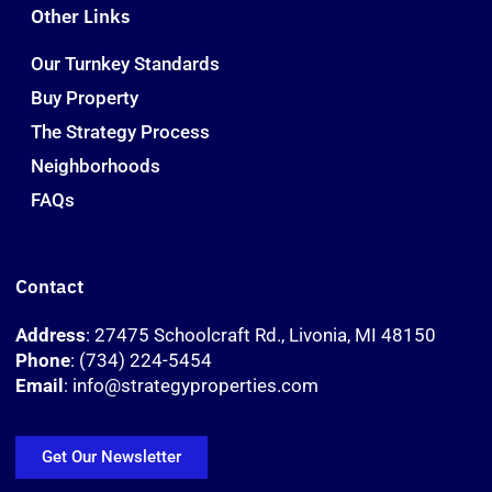
Other Links
Our Turnkey Standards
Buy Property
The Strategy Process
Neighborhoods
FAQs
Contact
Address
: 27475 Schoolcraft Rd., Livonia, MI 48150
Phone
: (734) 224-5454
Email
: info@strategyproperties.com
Get Our Newsletter