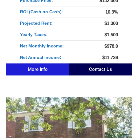
Purchase Price:
$142,000
ROI (Cash on Cash):
10.3%
Projected Rent:
$1,300
Yearly Taxes:
$1,500
Net Monthly Income:
$978.0
Net Annual Income:
$11,736
More Info
Contact Us