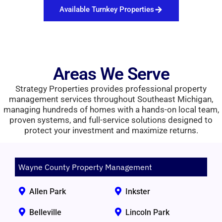
Available Turnkey Properties
Areas We Serve
Strategy Properties provides professional property
management services throughout Southeast Michigan,
managing hundreds of homes with a hands-on local team,
proven systems, and full-service solutions designed to
protect your investment and maximize returns.
Wayne County Property Management
Allen Park
Inkster
Belleville
Lincoln Park