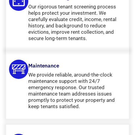
Our rigorous tenant screening process
helps protect your investment. We
carefully evaluate credit, income, rental
history, and background to reduce
evictions, improve rent collection, and
secure long-term tenants.
Maintenance
We provide reliable, around-the-clock
maintenance support with 24/7
emergency response. Our trusted
maintenance team addresses issues
promptly to protect your property and
keep tenants satisfied.