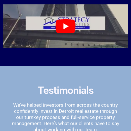
Testimonials
We’ve helped investors from across the country
confidently invest in Detroit real estate through
our turnkey process and full-service property
management. Here’s what our clients have to say
about working with our team.