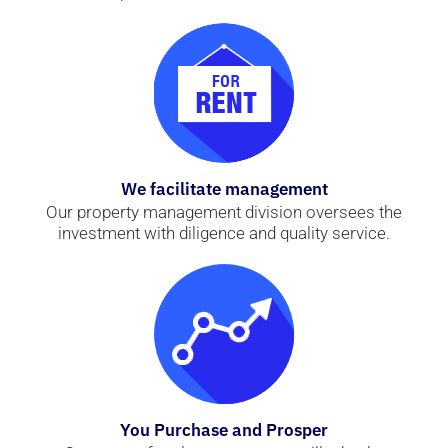
We facilitate management
Our property management division oversees the
investment with diligence and quality service.
You Purchase and Prosper