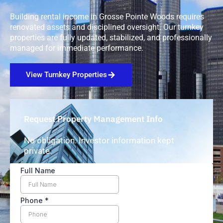
Building rental income in Grosse Pointe Woods requires
renovated assets and disciplined oversight. Our turnkey
properties are fully updated, stabilized, and professionally
managed for immediate performance.
View Turnkey Properties
Request Property Management Info
No obligation. Investor information kept
private.