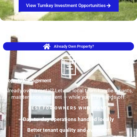
View Turnkey Investment Opportunities
Already Own Property?
Property Management
Already own a rental? Let our local team handle tenants,
maintenance, and rent — while you stay hands-off.
BEST FOR OWNERS WHO WANT:
Day-to-day operations handled locally
Better tenant quality and oversight