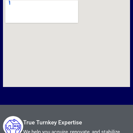
True Turnkey Expertise
We help you acquire, renovate, and stabilize