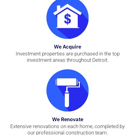
We Acquire
Investment properties are purchased in the top
investment areas throughout Detroit.
We Renovate
Extensive renovations on each home, completed by
our professional construction team.