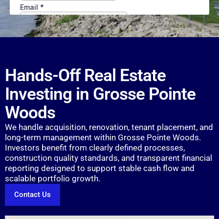
Hands-Off Real Estate
Investing in Grosse Pointe
Woods
We handle acquisition, renovation, tenant placement, and
long-term management within Grosse Pointe Woods.
Investors benefit from clearly defined processes,
construction quality standards, and transparent financial
reporting designed to support stable cash flow and
scalable portfolio growth.
Contact Us