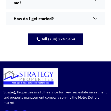
me?
How do I get started?
Call (734) 224-5454
Strategy Properties is a full-service turnkey real estate investment
and property management company serving the Metro Detroit
market.