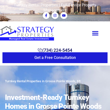
Turnkey Rental Properties | Full-Service Property
Management
(734) 224-5454
Get a Free Consultation
Turnkey Rental Properties in Grosse Pointe Woods, MI
Investment-Ready Turnkey
Homes in Grosse Pointe Woods