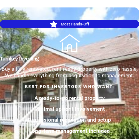
Most Hands-Off
Turnkey Investing
Buy a fully renovated, rent-ready property with zero hassle.
We handle everything from acquisition to management.
BEST FOR INVESTORS WHO WANT:
A ready-to-go rental property
Minimal upfront involvement
Professional renovation and setup
Long-term management included