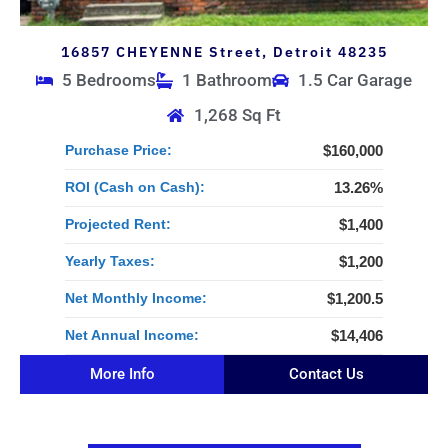
16857 CHEYENNE Street, Detroit 48235
5 Bedrooms
1 Bathroom
1.5 Car Garage
1,268 Sq Ft
Purchase Price:
$160,000
ROI (Cash on Cash):
13.26%
Projected Rent:
$1,400
Yearly Taxes:
$1,200
Net Monthly Income:
$1,200.5
Net Annual Income:
$14,406
More Info
Contact Us