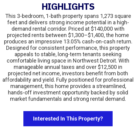
HIGHLIGHTS
This 3-bedroom, 1-bath property spans 1,273 square
feet and delivers strong income potential in a high-
demand rental corridor. Priced at $140,000 with
projected rents between $1,300–$1,400, the home
produces an impressive 13.05% cash-on-cash return.
Designed for consistent performance, this property
appeals to stable, long-term tenants seeking
comfortable living space in Northwest Detroit. With
manageable annual taxes and over $12,500 in
projected net income, investors benefit from both
affordability and yield. Fully positioned for professional
management, this home provides a streamlined,
hands-off investment opportunity backed by solid
market fundamentals and strong rental demand.
Interested In This Property?