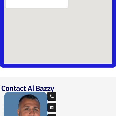
Contact Al Bazzy