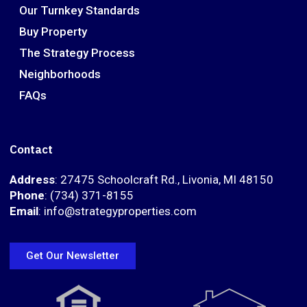
Our Turnkey Standards
Buy Property
The Strategy Process
Neighborhoods
FAQs
Contact
Address
: 27475 Schoolcraft Rd., Livonia, MI 48150
Phone
: (734) 371-8155
Email
: info@strategyproperties.com
Get Our Newsletter