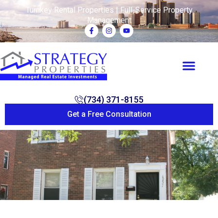
Turnkey Rental Properties | Full-Service Property
Management
(734) 371-8155
Get a Free Consultation