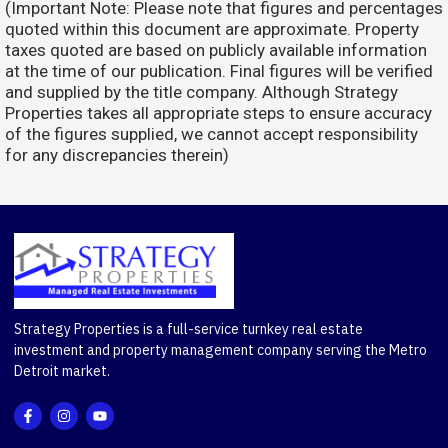
(Important Note: Please note that figures and percentages
quoted within this document are approximate. Property
taxes quoted are based on publicly available information
at the time of our publication. Final figures will be verified
and supplied by the title company. Although Strategy
Properties takes all appropriate steps to ensure accuracy
of the figures supplied, we cannot accept responsibility
for any discrepancies therein)
Strategy Properties is a full-service turnkey real estate
investment and property management company serving the Metro
Detroit market.