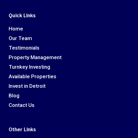
Quick Links
Home
Our Team
Testimonials
Property Management
Turnkey Investing
Available Properties
Invest in Detroit
Blog
Contact Us
Other Links