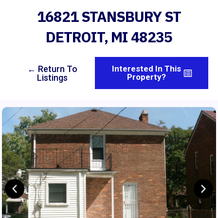
16821 STANSBURY ST
DETROIT, MI 48235
← Return To
Interested In This
Property?
Listings