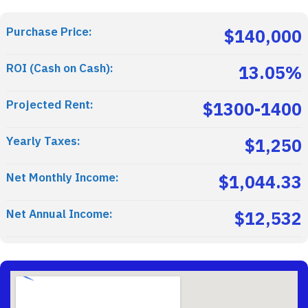
Purchase Price:
$140,000
ROI (Cash on Cash):
13.05%
Projected Rent:
$1300-1400
Yearly Taxes:
$1,250
Net Monthly Income:
$1,044.33
Net Annual Income:
$12,532