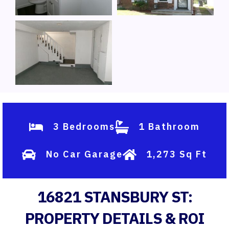
3 Bedrooms
1 Bathroom
No Car Garage
1,273 Sq Ft
16821 STANSBURY ST:
PROPERTY DETAILS & ROI