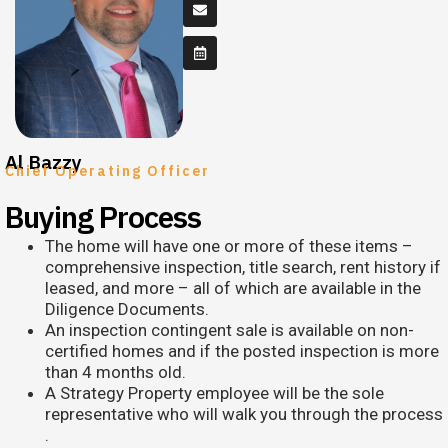
Al Bazzy
Chief Operating Officer
Buying Process
The home will have one or more of these items –
comprehensive inspection, title search, rent history if
leased, and more – all of which are available in the
Diligence Documents.
An inspection contingent sale is available on non-
certified homes and if the posted inspection is more
than 4 months old.
A Strategy Property employee will be the sole
representative who will walk you through the process​
.