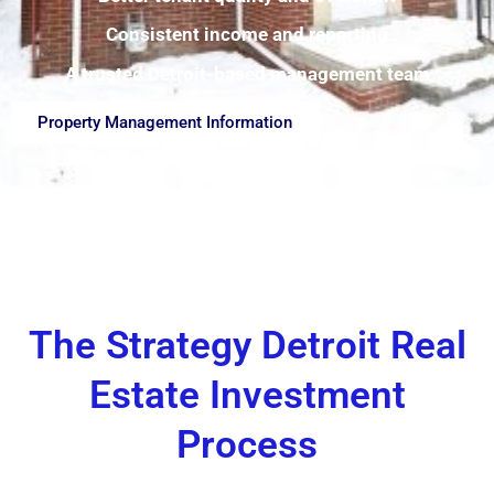
Consistent income and reporting
A trusted Detroit-based management team
Property Management Information
The Strategy Detroit Real
Estate Investment
Process