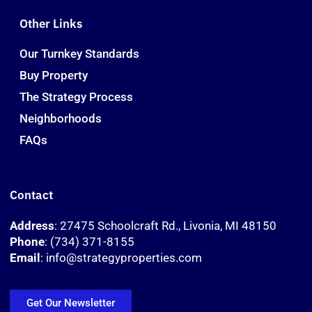
Other Links
Our Turnkey Standards
Buy Property
The Strategy Process
Neighborhoods
FAQs
Contact
Address
: 27475 Schoolcraft Rd., Livonia, MI 48150
Phone
: (734) 371-8155
Email
: info@strategyproperties.com
Get Our Newsletter