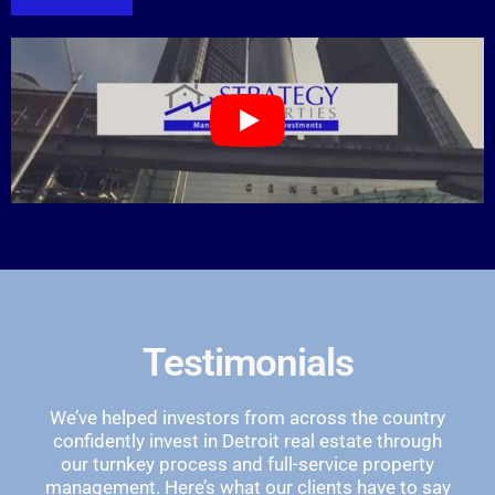
Testimonials
We’ve helped investors from across the country
confidently invest in Detroit real estate through
our turnkey process and full-service property
management. Here’s what our clients have to say