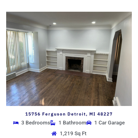
15756 Ferguson Detroit, MI 48227
3 Bedrooms
1 Bathroom
1 Car Garage
1,219 Sq Ft