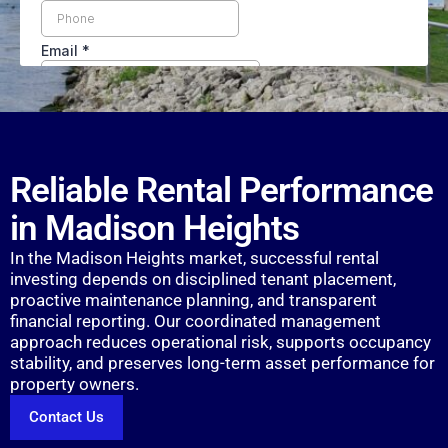
Reliable Rental Performance
in Madison Heights
In the Madison Heights market, successful rental
investing depends on disciplined tenant placement,
proactive maintenance planning, and transparent
financial reporting. Our coordinated management
approach reduces operational risk, supports occupancy
stability, and preserves long-term asset performance for
property owners.
Contact Us