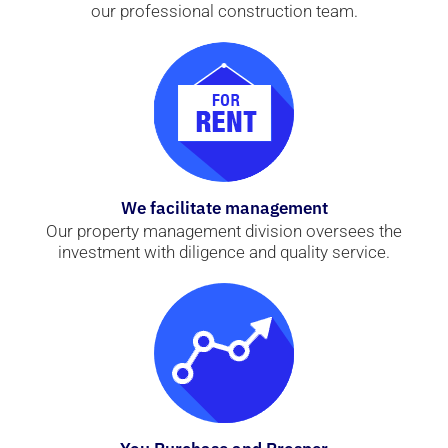
our professional construction team.
We facilitate management
Our property management division oversees the
investment with diligence and quality service.