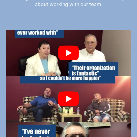
about working with our team.