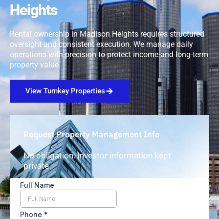
Heights
Rental ownership in Madison Heights requires structured
oversight and consistent execution. We manage daily
operations with precision to protect income and long-term
property value.
View Turnkey Properties
Request Property Management Info
No obligation. Investor information kept
private.