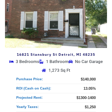
16821 Stansbury St Detroit, MI 48235
3 Bedrooms
1 Bathroom
No Car Garage
1,273 Sq Ft
Purchase Price:
$140,000
ROI (Cash on Cash):
13.05%
Projected Rent:
$1300-1400
Yearly Taxes:
$1,250