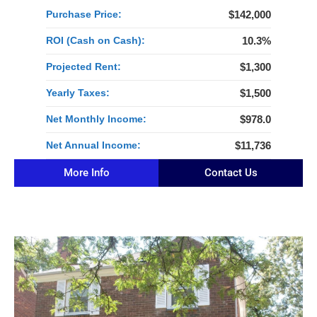
Purchase Price:
$142,000
ROI (Cash on Cash):
10.3%
Projected Rent:
$1,300
Yearly Taxes:
$1,500
Net Monthly Income:
$978.0
Net Annual Income:
$11,736
More Info
Contact Us