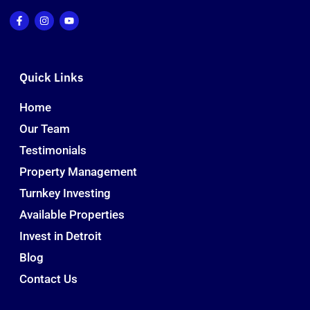
Quick Links
Home
Our Team
Testimonials
Property Management
Turnkey Investing
Available Properties
Invest in Detroit
Blog
Contact Us