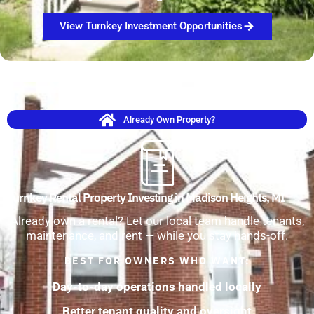
View Turnkey Investment Opportunities
Already Own Property?
Turnkey Rental Property Investing in Madison Heights, MI
Already own a rental? Let our local team handle tenants,
maintenance, and rent — while you stay hands-off.
BEST FOR OWNERS WHO WANT:
Day-to-day operations handled locally
Better tenant quality and oversight