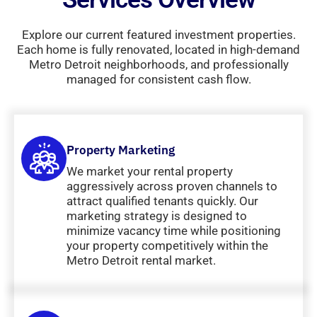
Explore our current featured investment properties.
Each home is fully renovated, located in high-demand
Metro Detroit neighborhoods, and professionally
managed for consistent cash flow.
Property Marketing
We market your rental property
aggressively across proven channels to
attract qualified tenants quickly. Our
marketing strategy is designed to
minimize vacancy time while positioning
your property competitively within the
Metro Detroit rental market.