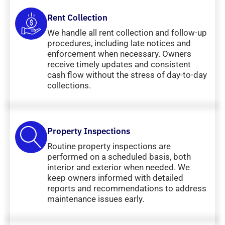
Rent Collection
We handle all rent collection and follow-up
procedures, including late notices and
enforcement when necessary. Owners
receive timely updates and consistent
cash flow without the stress of day-to-day
collections.
Property Inspections
Routine property inspections are
performed on a scheduled basis, both
interior and exterior when needed. We
keep owners informed with detailed
reports and recommendations to address
maintenance issues early.