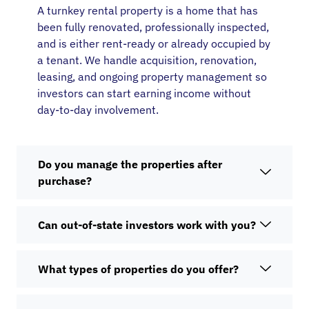
A turnkey rental property is a home that has
been fully renovated, professionally inspected,
and is either rent-ready or already occupied by
a tenant. We handle acquisition, renovation,
leasing, and ongoing property management so
investors can start earning income without
day-to-day involvement.
Do you manage the properties after
purchase?
Can out-of-state investors work with you?
What types of properties do you offer?