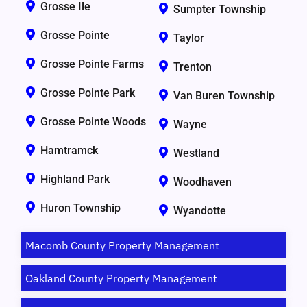
Grosse Ile
Sumpter Township
Grosse Pointe
Taylor
Grosse Pointe Farms
Trenton
Grosse Pointe Park
Van Buren Township
Grosse Pointe Woods
Wayne
Hamtramck
Westland
Highland Park
Woodhaven
Huron Township
Wyandotte
Macomb County Property Management
Oakland County Property Management