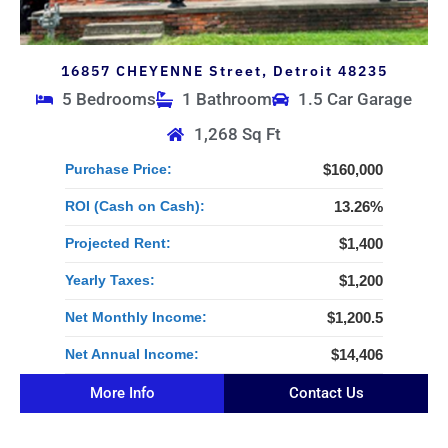
16857 CHEYENNE Street, Detroit 48235
5 Bedrooms
1 Bathroom
1.5 Car Garage
1,268 Sq Ft
Purchase Price:
$160,000
ROI (Cash on Cash):
13.26%
Projected Rent:
$1,400
Yearly Taxes:
$1,200
Net Monthly Income:
$1,200.5
Net Annual Income:
$14,406
More Info
Contact Us