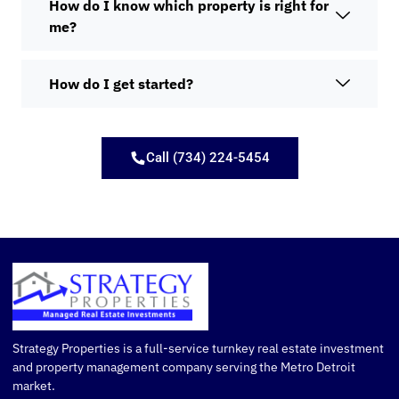
How do I know which property is right for
me?
How do I get started?
Call (734) 224-5454
Strategy Properties is a full-service turnkey real estate investment
and property management company serving the Metro Detroit
market.