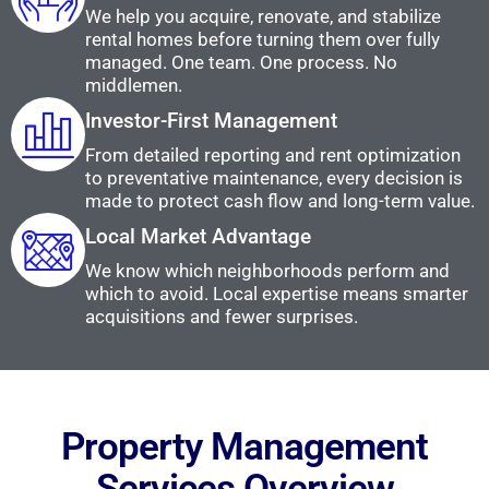
We help you acquire, renovate, and stabilize
rental homes before turning them over fully
managed. One team. One process. No
middlemen.
Investor-First Management
From detailed reporting and rent optimization
to preventative maintenance, every decision is
made to protect cash flow and long-term value.
Local Market Advantage
We know which neighborhoods perform and
which to avoid. Local expertise means smarter
acquisitions and fewer surprises.
Property Management
Services Overview