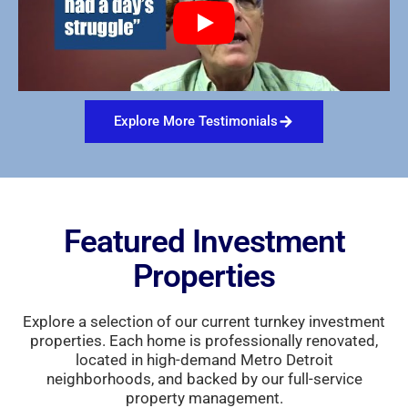
Explore More Testimonials
Featured Investment
Properties
Explore a selection of our current turnkey investment
properties. Each home is professionally renovated,
located in high-demand Metro Detroit
neighborhoods, and backed by our full-service
property management.