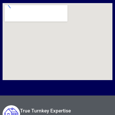
True Turnkey Expertise