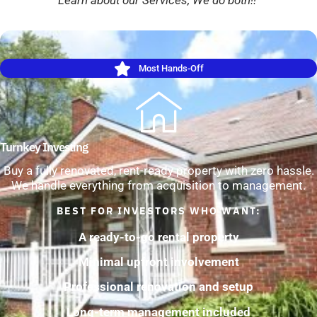
Most Hands-Off
Turnkey Investing
Buy a fully renovated, rent-ready property with zero hassle.
We handle everything from acquisition to management.
BEST FOR INVESTORS WHO WANT:
A ready-to-go rental property
Minimal upfront involvement
Professional renovation and setup
Long-term management included