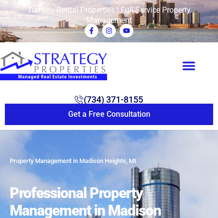
Turnkey Rental Properties | Full-Service Property
Management
(734) 371-8155
Get a Free Consultation
Property Management in Madison Heights, MI
Professional Property
Management in Madison