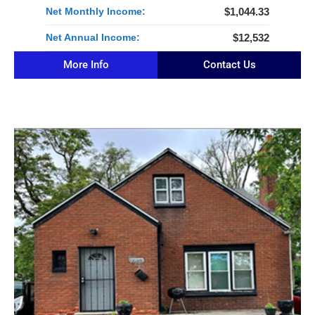
Net Monthly Income:
$1,044.33
Net Annual Income:
$12,532
More Info
Contact Us