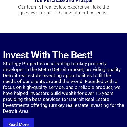
You Purchase and Prosper
Our team of real estate experts will take the
guesswork out of the investment process.
Invest With The Best!
Strategy Properties is a leading turnkey property
developer in the Metro Detroit market, providing quality
Detroit real estate investing opportunities to fit the
needs of our clients around the world. Founded with a
focus on high-quality service, and a reliable product, we
have helped investors build wealth for over 15 years
providing the best services for Detroit Real Estate
Investments offering turnkey real estate investing for the
Detroit Area.
Read More