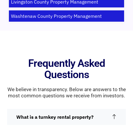
Livingston County Property Management
Washtenaw County Property Management
Frequently Asked
Questions
We believe in transparency. Below are answers to the
most common questions we receive from investors.
What is a turnkey rental property?