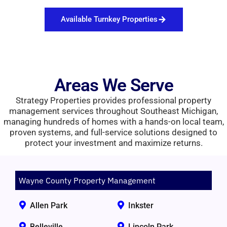
Available Turnkey Properties
Areas We Serve
Strategy Properties provides professional property
management services throughout Southeast Michigan,
managing hundreds of homes with a hands-on local team,
proven systems, and full-service solutions designed to
protect your investment and maximize returns.
Wayne County Property Management
Allen Park
Inkster
Belleville
Lincoln Park