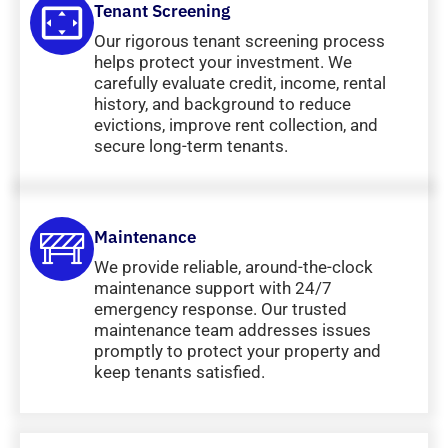
Tenant Screening
Our rigorous tenant screening process
helps protect your investment. We
carefully evaluate credit, income, rental
history, and background to reduce
evictions, improve rent collection, and
secure long-term tenants.
Maintenance
We provide reliable, around-the-clock
maintenance support with 24/7
emergency response. Our trusted
maintenance team addresses issues
promptly to protect your property and
keep tenants satisfied.