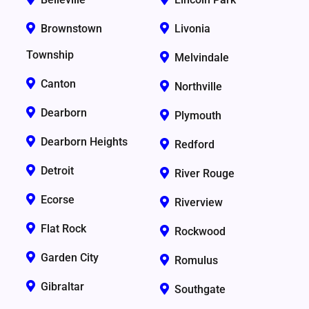
Brownstown
Livonia
Township
Melvindale
Canton
Northville
Dearborn
Plymouth
Dearborn Heights
Redford
Detroit
River Rouge
Ecorse
Riverview
Flat Rock
Rockwood
Garden City
Romulus
Gibraltar
Southgate