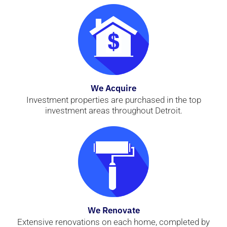
We Acquire
Investment properties are purchased in the top
investment areas throughout Detroit.
We Renovate
Extensive renovations on each home, completed by