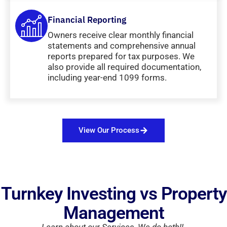
Financial Reporting
Owners receive clear monthly financial
statements and comprehensive annual
reports prepared for tax purposes. We
also provide all required documentation,
including year-end 1099 forms.
View Our Process
Turnkey Investing vs Property
Management
Learn about our Services, We do both!!