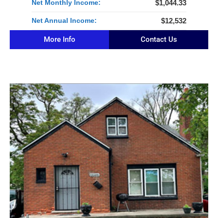
Net Monthly Income:
$1,044.33
Net Annual Income:
$12,532
More Info
Contact Us