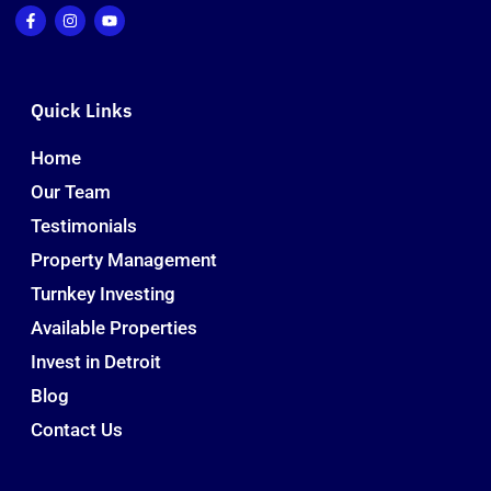
Quick Links
Home
Our Team
Testimonials
Property Management
Turnkey Investing
Available Properties
Invest in Detroit
Blog
Contact Us