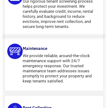
Our rigorous tenant screening process
helps protect your investment. We
carefully evaluate credit, income, rental
history, and background to reduce
evictions, improve rent collection, and
secure long-term tenants.
Maintenance
We provide reliable, around-the-clock
maintenance support with 24/7
emergency response. Our trusted
maintenance team addresses issues
promptly to protect your property and
keep tenants satisfied.
Rent Collection