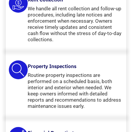
We handle all rent collection and follow-up
procedures, including late notices and
enforcement when necessary. Owners
receive timely updates and consistent
cash flow without the stress of day-to-day
collections.
Property Inspections
Routine property inspections are
performed on a scheduled basis, both
interior and exterior when needed. We
keep owners informed with detailed
reports and recommendations to address
maintenance issues early.