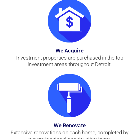
We Acquire
Investment properties are purchased in the top
investment areas throughout Detroit.
We Renovate
Extensive renovations on each home, completed by