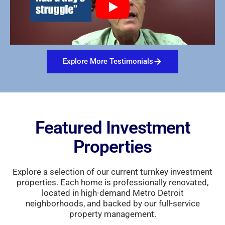
Explore More Testimonials
Featured Investment
Properties
Explore a selection of our current turnkey investment
properties. Each home is professionally renovated,
located in high-demand Metro Detroit
neighborhoods, and backed by our full-service
property management.