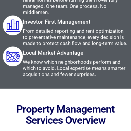
rental homes before turning them over fully
managed. One team. One process. No
middlemen.
Investor-First Management
From detailed reporting and rent optimization
to preventative maintenance, every decision is
made to protect cash flow and long-term value.
Local Market Advantage
We know which neighborhoods perform and
which to avoid. Local expertise means smarter
acquisitions and fewer surprises.
Property Management
Services Overview