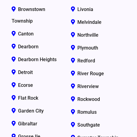
Brownstown
Livonia
Township
Melvindale
Canton
Northville
Dearborn
Plymouth
Dearborn Heights
Redford
Detroit
River Rouge
Ecorse
Riverview
Flat Rock
Rockwood
Garden City
Romulus
Gibraltar
Southgate
Grosse Ile