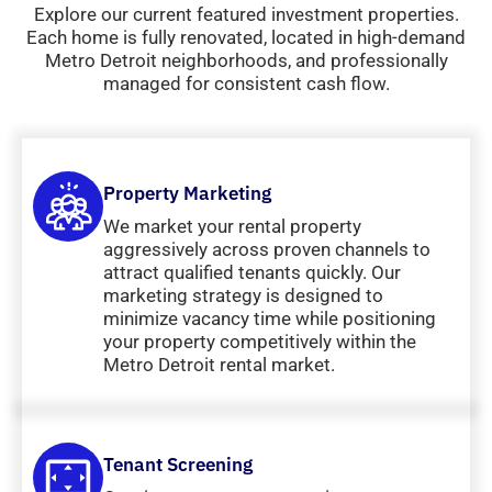
Explore our current featured investment properties.
Each home is fully renovated, located in high-demand
Metro Detroit neighborhoods, and professionally
managed for consistent cash flow.
Property Marketing
We market your rental property
aggressively across proven channels to
attract qualified tenants quickly. Our
marketing strategy is designed to
minimize vacancy time while positioning
your property competitively within the
Metro Detroit rental market.
Tenant Screening