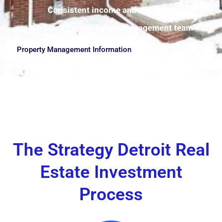
Consistent income and reporting
A trusted Detroit-based management team
Property Management Information
The Strategy Detroit Real
Estate Investment
Process