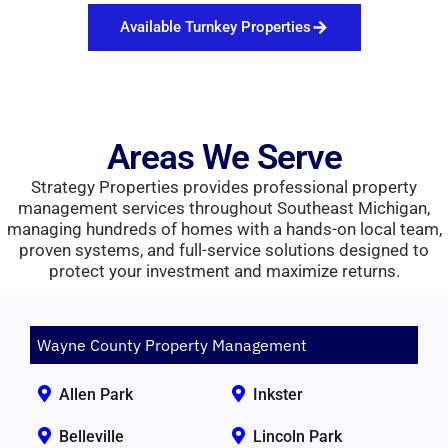
Available Turnkey Properties
Areas We Serve
Strategy Properties provides professional property
management services throughout Southeast Michigan,
managing hundreds of homes with a hands-on local team,
proven systems, and full-service solutions designed to
protect your investment and maximize returns.
Wayne County Property Management
Allen Park
Inkster
Belleville
Lincoln Park