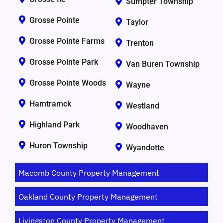
Sumpter Township
Grosse Pointe
Taylor
Grosse Pointe Farms
Trenton
Grosse Pointe Park
Van Buren Township
Grosse Pointe Woods
Wayne
Hamtramck
Westland
Highland Park
Woodhaven
Huron Township
Wyandotte
Macomb County Property Management
Oakland County Property Management
Livingston County Property Management