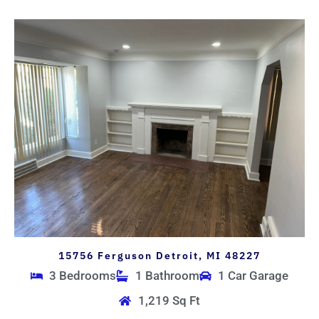
15756 Ferguson Detroit, MI 48227
3 Bedrooms
1 Bathroom
1 Car Garage
1,219 Sq Ft