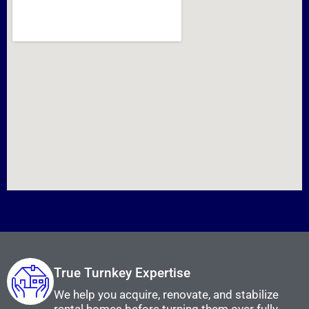
True Turnkey Expertise
We help you acquire, renovate, and stabilize