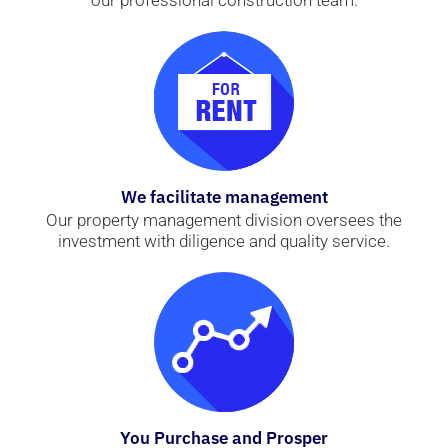
our professional construction team.
We facilitate management
Our property management division oversees the
investment with diligence and quality service.
You Purchase and Prosper