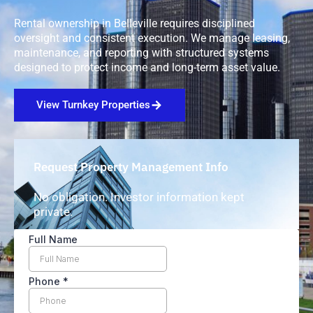
Rental ownership in Belleville requires disciplined
oversight and consistent execution. We manage leasing,
maintenance, and reporting with structured systems
designed to protect income and long-term asset value.
View Turnkey Properties
Request Property Management Info
No obligation. Investor information kept
private.