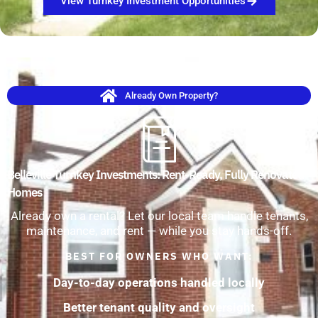
View Turnkey Investment Opportunities
Already Own Property?
Belleville Turnkey Investments: Rent-Ready, Fully Renovated
Homes
Already own a rental? Let our local team handle tenants,
maintenance, and rent — while you stay hands-off.
BEST FOR OWNERS WHO WANT:
Day-to-day operations handled locally
Better tenant quality and oversight