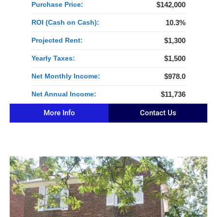
Purchase Price:
$142,000
ROI (Cash on Cash):
10.3%
Projected Rent:
$1,300
Yearly Taxes:
$1,500
Net Monthly Income:
$978.0
Net Annual Income:
$11,736
More Info
Contact Us