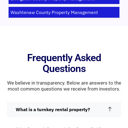
Washtenaw County Property Management
Frequently Asked
Questions
We believe in transparency. Below are answers to the
most common questions we receive from investors.
What is a turnkey rental property?