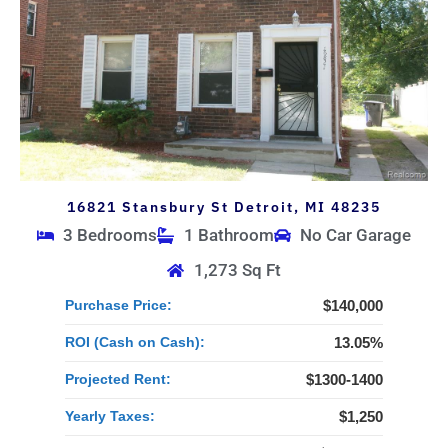
16821 Stansbury St Detroit, MI 48235
3 Bedrooms
1 Bathroom
No Car Garage
1,273 Sq Ft
Purchase Price:
$140,000
ROI (Cash on Cash):
13.05%
Projected Rent:
$1300-1400
Yearly Taxes:
$1,250