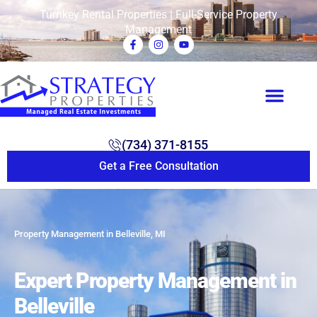
Turnkey Rental Properties | Full-Service Property
Management
(734) 371-8155
Get a Free Consultation
Property Management in Belleville, MI
Expert Property Management in
Belleville