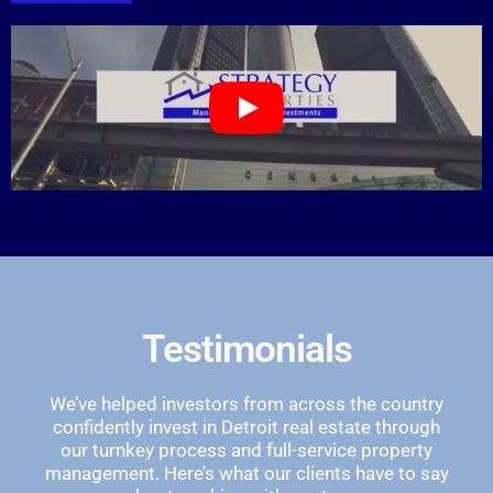
Testimonials
We’ve helped investors from across the country
confidently invest in Detroit real estate through
our turnkey process and full-service property
management. Here’s what our clients have to say