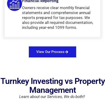
Financial Reporting
Owners receive clear monthly financial
statements and comprehensive annual
reports prepared for tax purposes. We
also provide all required documentation,
including year-end 1099 forms.
View Our Process
Turnkey Investing vs Property
Management
Learn about our Services, We do both!!