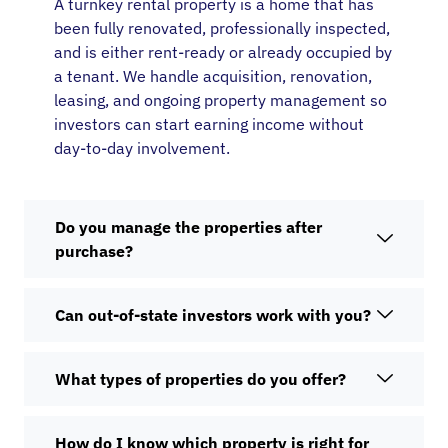
A turnkey rental property is a home that has
been fully renovated, professionally inspected,
and is either rent-ready or already occupied by
a tenant. We handle acquisition, renovation,
leasing, and ongoing property management so
investors can start earning income without
day-to-day involvement.
Do you manage the properties after
purchase?
Can out-of-state investors work with you?
What types of properties do you offer?
How do I know which property is right for