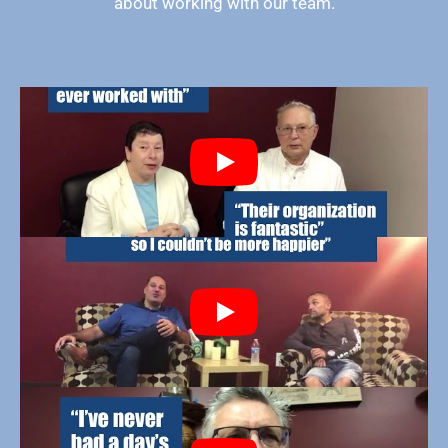
about working with our team.