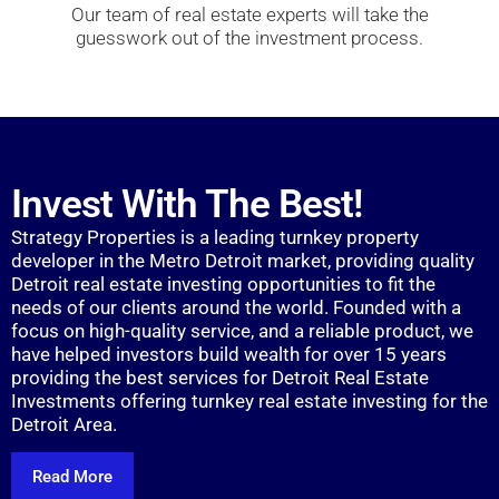
Our team of real estate experts will take the
guesswork out of the investment process.
Invest With The Best!
Strategy Properties is a leading turnkey property
developer in the Metro Detroit market, providing quality
Detroit real estate investing opportunities to fit the
needs of our clients around the world. Founded with a
focus on high-quality service, and a reliable product, we
have helped investors build wealth for over 15 years
providing the best services for Detroit Real Estate
Investments offering turnkey real estate investing for the
Detroit Area.
Read More