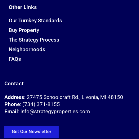
Other Links
Our Turnkey Standards
Buy Property
The Strategy Process
Neighborhoods
FAQs
Contact
Address
: 27475 Schoolcraft Rd., Livonia, MI 48150
Phone
: (734) 371-8155
Email
: info@strategyproperties.com
Get Our Newsletter