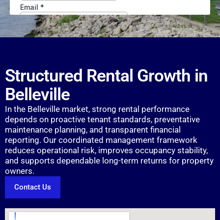
Structured Rental Growth in
Belleville
In the Belleville market, strong rental performance
depends on proactive tenant standards, preventative
maintenance planning, and transparent financial
reporting. Our coordinated management framework
reduces operational risk, improves occupancy stability,
and supports dependable long-term returns for property
owners.
Contact Us