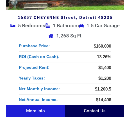
16857 CHEYENNE Street, Detroit 48235
5 Bedrooms
1 Bathroom
1.5 Car Garage
1,268 Sq Ft
Purchase Price:
$160,000
ROI (Cash on Cash):
13.26%
Projected Rent:
$1,400
Yearly Taxes:
$1,200
Net Monthly Income:
$1,200.5
Net Annual Income:
$14,406
More Info
Contact Us