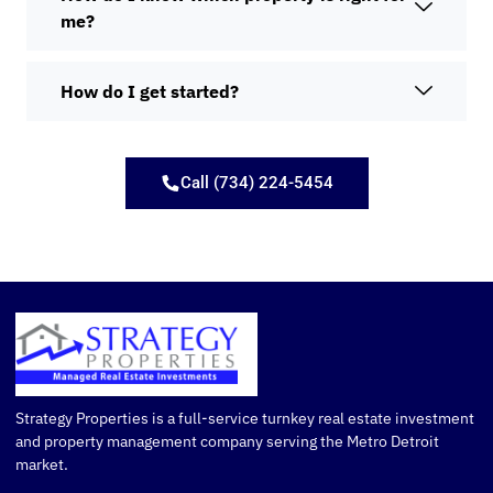
me?
How do I get started?
Call (734) 224-5454
Strategy Properties is a full-service turnkey real estate investment
and property management company serving the Metro Detroit
market.