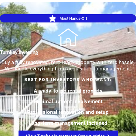
Most Hands-Off
Turnkey Investing
Buy a fully renovated, rent-ready property with zero hassle.
We handle everything from acquisition to management.
BEST FOR INVESTORS WHO WANT:
A ready-to-go rental property
Minimal upfront involvement
Professional renovation and setup
Long-term management included