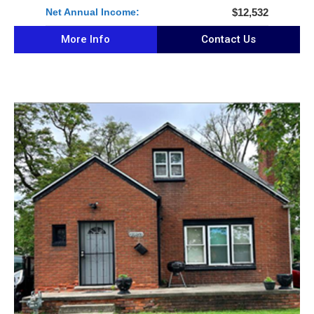
Net Annual Income:
$12,532
More Info
Contact Us