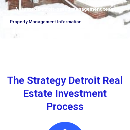
A trusted Detroit-based management team
Property Management Information
The Strategy Detroit Real
Estate Investment
Process