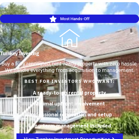
Most Hands-Off
Turnkey Investing
Buy a fully renovated, rent-ready property with zero hassle.
We handle everything from acquisition to management.
BEST FOR INVESTORS WHO WANT:
A ready-to-go rental property
Minimal upfront involvement
Professional renovation and setup
Long-term management included