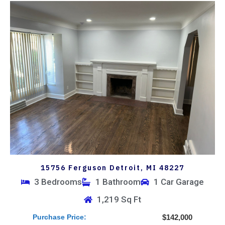
15756 Ferguson Detroit, MI 48227
3 Bedrooms
1 Bathroom
1 Car Garage
1,219 Sq Ft
Purchase Price:
$142,000