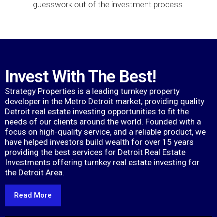
guesswork out of the investment process.
Invest With The Best!
Strategy Properties is a leading turnkey property
developer in the Metro Detroit market, providing quality
Detroit real estate investing opportunities to fit the
needs of our clients around the world. Founded with a
focus on high-quality service, and a reliable product, we
have helped investors build wealth for over 15 years
providing the best services for Detroit Real Estate
Investments offering turnkey real estate investing for
the Detroit Area.
Read More