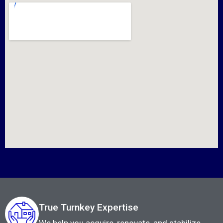
True Turnkey Expertise