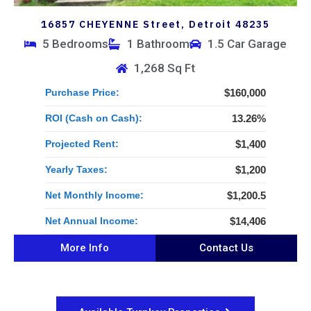
16857 CHEYENNE Street, Detroit 48235
5 Bedrooms
1 Bathroom
1.5 Car Garage
1,268 Sq Ft
Purchase Price:
$160,000
ROI (Cash on Cash):
13.26%
Projected Rent:
$1,400
Yearly Taxes:
$1,200
Net Monthly Income:
$1,200.5
Net Annual Income:
$14,406
More Info
Contact Us