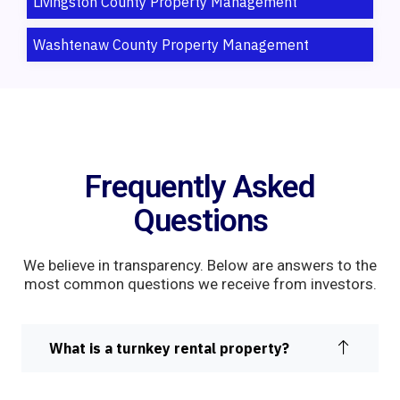
Livingston County Property Management
Washtenaw County Property Management
Frequently Asked
Questions
We believe in transparency. Below are answers to the
most common questions we receive from investors.
What is a turnkey rental property?