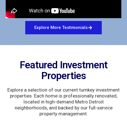
Explore More Testimonials
Featured Investment
Properties
Explore a selection of our current turnkey investment
properties. Each home is professionally renovated,
located in high-demand Metro Detroit
neighborhoods, and backed by our full-service
property management.