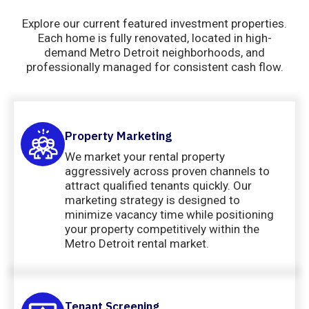
Explore our current featured investment properties.
Each home is fully renovated, located in high-
demand Metro Detroit neighborhoods, and
professionally managed for consistent cash flow.
Property Marketing
We market your rental property
aggressively across proven channels to
attract qualified tenants quickly. Our
marketing strategy is designed to
minimize vacancy time while positioning
your property competitively within the
Metro Detroit rental market.
Tenant Screening