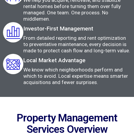
We help you acquire, renovate, and stabilize
rental homes before turning them over fully
managed. One team. One process. No
middlemen.
Investor-First Management
From detailed reporting and rent optimization
to preventative maintenance, every decision is
made to protect cash flow and long-term value.
Local Market Advantage
We know which neighborhoods perform and
which to avoid. Local expertise means smarter
acquisitions and fewer surprises.
Property Management
Services Overview