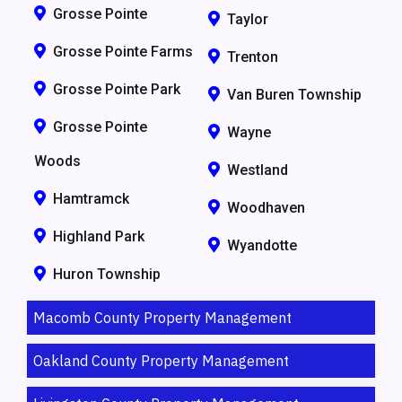
Grosse Pointe
Taylor
Grosse Pointe Farms
Trenton
Grosse Pointe Park
Van Buren Township
Grosse Pointe
Wayne
Woods
Westland
Hamtramck
Woodhaven
Highland Park
Wyandotte
Huron Township
Macomb County Property Management
Oakland County Property Management