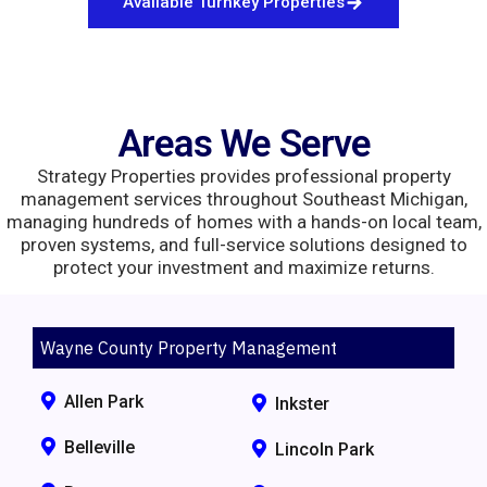
Available Turnkey Properties
Areas We Serve
Strategy Properties provides professional property
management services throughout Southeast Michigan,
managing hundreds of homes with a hands-on local team,
proven systems, and full-service solutions designed to
protect your investment and maximize returns.
Wayne County Property Management
Allen Park
Inkster
Belleville
Lincoln Park