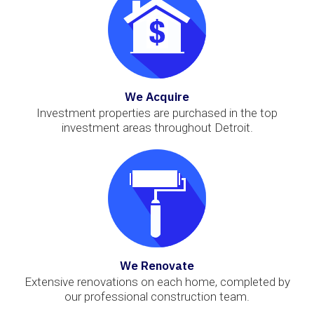
We Acquire
Investment properties are purchased in the top
investment areas throughout Detroit.
We Renovate
Extensive renovations on each home, completed by
our professional construction team.