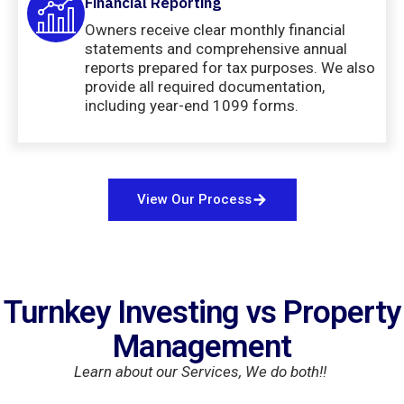
Financial Reporting
Owners receive clear monthly financial
statements and comprehensive annual
reports prepared for tax purposes. We also
provide all required documentation,
including year-end 1099 forms.
View Our Process
Turnkey Investing vs Property
Management
Learn about our Services, We do both!!