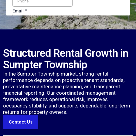
Structured Rental Growth in
Sumpter Township
In the Sumpter Township market, strong rental
performance depends on proactive tenant standards,
preventative maintenance planning, and transparent
financial reporting. Our coordinated management
framework reduces operational risk, improves
occupancy stability, and supports dependable long-term
returns for property owners.
Contact Us