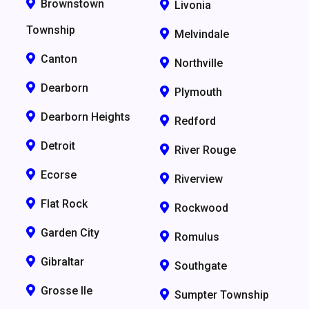
Brownstown
Livonia
Township
Melvindale
Canton
Northville
Dearborn
Plymouth
Dearborn Heights
Redford
Detroit
River Rouge
Ecorse
Riverview
Flat Rock
Rockwood
Garden City
Romulus
Gibraltar
Southgate
Grosse Ile
Sumpter Township