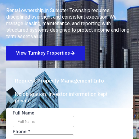
Rental ownership in Sumpter Township requires
disciplined oversight and consistent execution. We
manage leasing, maintenance, and reporting with
structured systems designed to protect income and long-
term asset value.
View Turnkey Properties
Request Property Management Info
No obligation. Investor information kept
private.