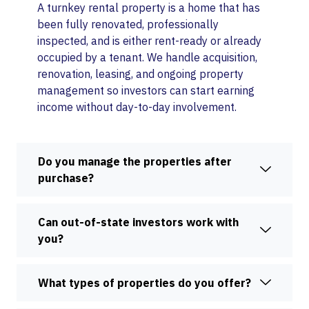
A turnkey rental property is a home that has
been fully renovated, professionally
inspected, and is either rent-ready or already
occupied by a tenant. We handle acquisition,
renovation, leasing, and ongoing property
management so investors can start earning
income without day-to-day involvement.
Do you manage the properties after
purchase?
Can out-of-state investors work with
you?
What types of properties do you offer?