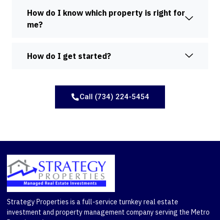
How do I know which property is right for
me?
How do I get started?
Call (734) 224-5454
Strategy Properties is a full-service turnkey real estate
investment and property management company serving the Metro