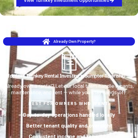
View Turnkey Investment Opportunities
Already Own Property?
Effortless Turnkey Rental Investing in Sumpter Township
Already own a rental? Let our local team handle tenants,
maintenance, and rent — while you stay hands-off.
BEST FOR OWNERS WHO WANT:
Day-to-day operations handled locally
Better tenant quality and oversight
Consistent income and reporting