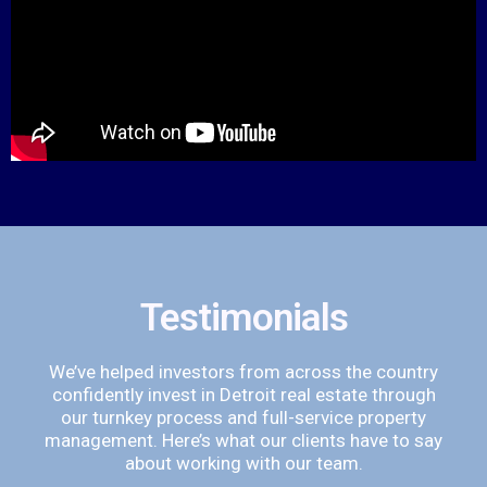
Testimonials
We’ve helped investors from across the country
confidently invest in Detroit real estate through
our turnkey process and full-service property
management. Here’s what our clients have to say
about working with our team.