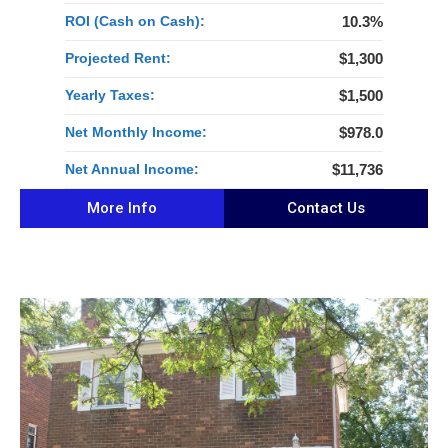
ROI (Cash on Cash):
10.3%
Projected Rent:
$1,300
Yearly Taxes:
$1,500
Net Monthly Income:
$978.0
Net Annual Income:
$11,736
More Info
Contact Us