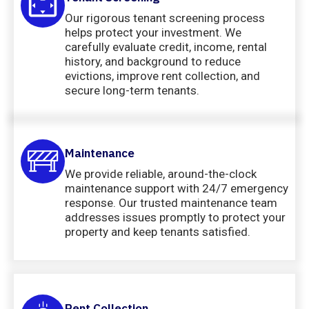
Our rigorous tenant screening process
helps protect your investment. We
carefully evaluate credit, income, rental
history, and background to reduce
evictions, improve rent collection, and
secure long-term tenants.
Maintenance
We provide reliable, around-the-clock
maintenance support with 24/7 emergency
response. Our trusted maintenance team
addresses issues promptly to protect your
property and keep tenants satisfied.
Rent Collection