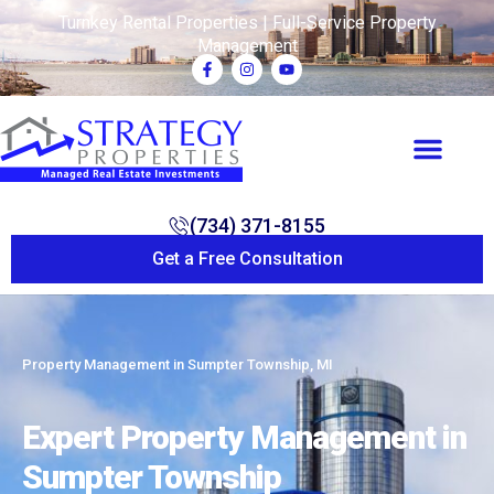
Turnkey Rental Properties | Full-Service Property
Management
(734) 371-8155
Get a Free Consultation
Property Management in Sumpter Township, MI
Expert Property Management in
Sumpter Township