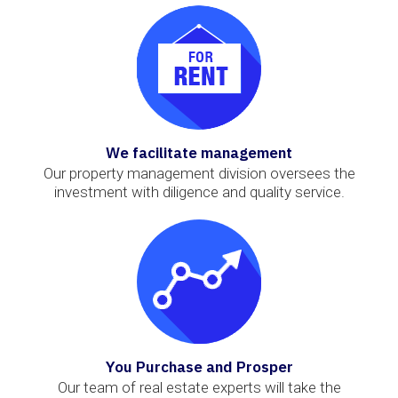
We facilitate management
Our property management division oversees the
investment with diligence and quality service.
You Purchase and Prosper
Our team of real estate experts will take the