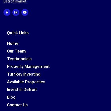
Detroit market.
Quick Links
Home
Our Team
Testimonials
Property Management
Turnkey Investing
Available Properties
Invest in Detroit
Blog
Contact Us