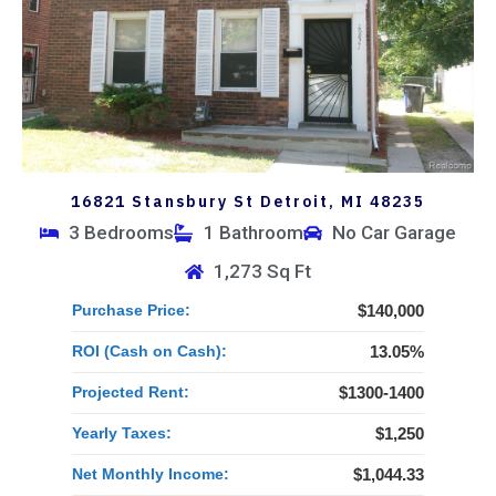
16821 Stansbury St Detroit, MI 48235
3 Bedrooms
1 Bathroom
No Car Garage
1,273 Sq Ft
Purchase Price:
$140,000
ROI (Cash on Cash):
13.05%
Projected Rent:
$1300-1400
Yearly Taxes:
$1,250
Net Monthly Income:
$1,044.33