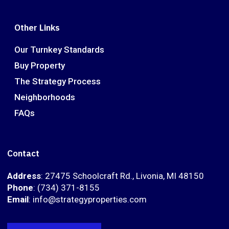
Other Links
Our Turnkey Standards
Buy Property
The Strategy Process
Neighborhoods
FAQs
Contact
Address
: 27475 Schoolcraft Rd., Livonia, MI 48150
Phone
: (734) 371-8155
Email
: info@strategyproperties.com