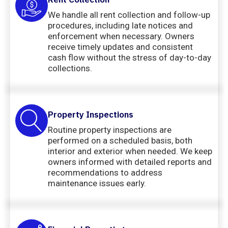
We handle all rent collection and follow-up
procedures, including late notices and
enforcement when necessary. Owners
receive timely updates and consistent
cash flow without the stress of day-to-day
collections.
Property Inspections
Routine property inspections are
performed on a scheduled basis, both
interior and exterior when needed. We keep
owners informed with detailed reports and
recommendations to address
maintenance issues early.