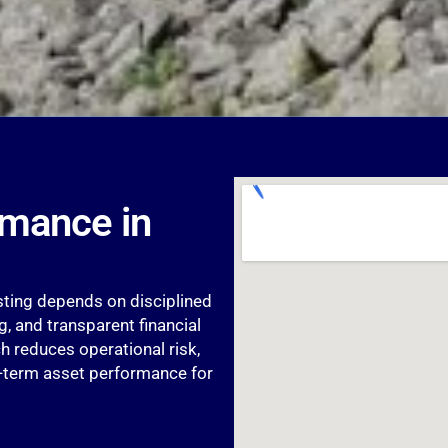
rmance in
esting depends on disciplined
, and transparent financial
 reduces operational risk,
g-term asset performance for