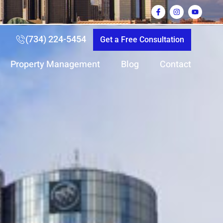
(734) 224-5454
Get a Free Consultation
Property Management
Blog
Contact