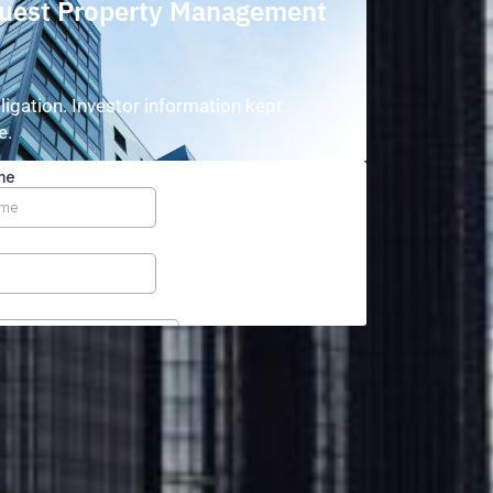
uest Property Management
o
ligation. Investor information kept
e.