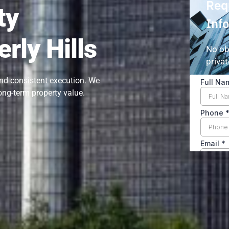
Req
ty
Inf
rly Hills
No ob
privat
and consistent execution. We
ong-term property value.