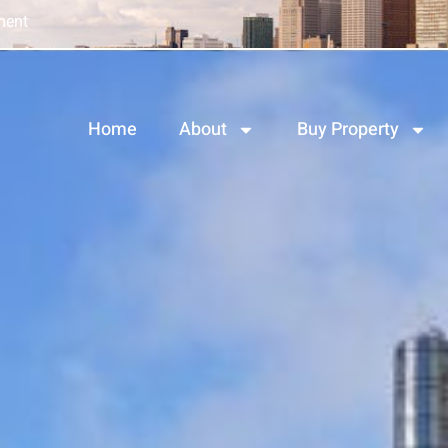
ment
Home
About
Buy Property