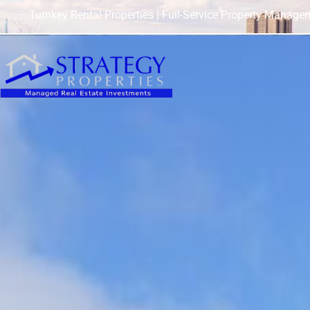
Turnkey Rental Properties | Full-Service Property Manage