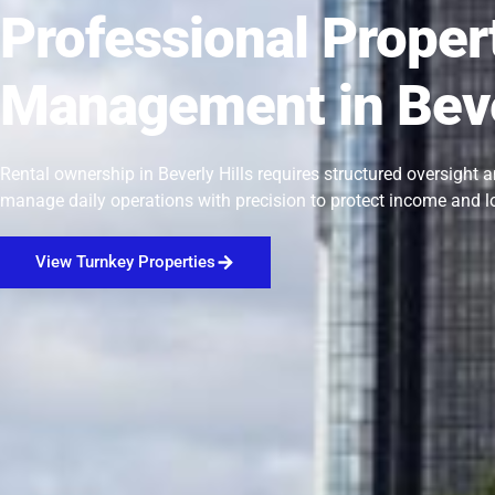
Professional Proper
Management in Beve
Rental ownership in Beverly Hills requires structured oversight 
manage daily operations with precision to protect income and l
View Turnkey Properties