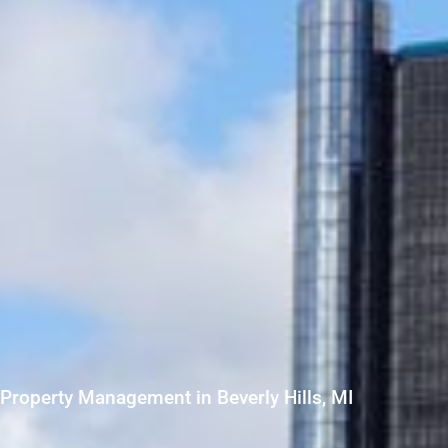
Property Management in Beverly Hills, MI