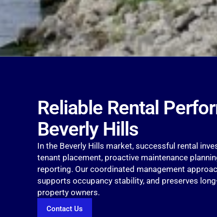
Reliable Rental Perfo
Beverly Hills
In the Beverly Hills market, successful rental inv
tenant placement, proactive maintenance planning
reporting. Our coordinated management approach
supports occupancy stability, and preserves lon
property owners.
Contact Us