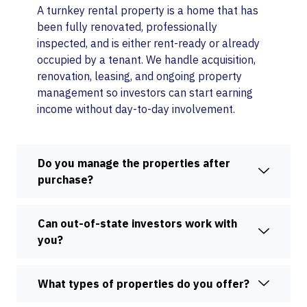
A turnkey rental property is a home that has
been fully renovated, professionally
inspected, and is either rent-ready or already
occupied by a tenant. We handle acquisition,
renovation, leasing, and ongoing property
management so investors can start earning
income without day-to-day involvement.
Do you manage the properties after
purchase?
Can out-of-state investors work with
you?
What types of properties do you offer?