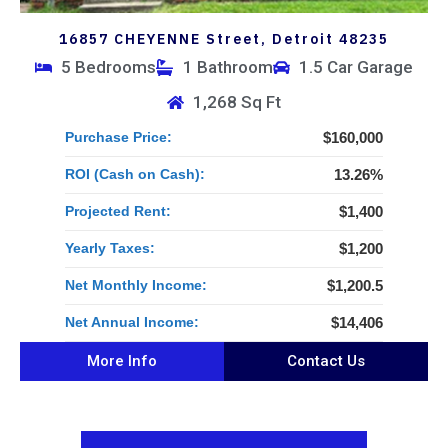
16857 CHEYENNE Street, Detroit 48235
5 Bedrooms
1 Bathroom
1.5 Car Garage
1,268 Sq Ft
Purchase Price:
$160,000
ROI (Cash on Cash):
13.26%
Projected Rent:
$1,400
Yearly Taxes:
$1,200
Net Monthly Income:
$1,200.5
Net Annual Income:
$14,406
More Info
Contact Us