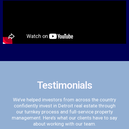
Testimonials
We’ve helped investors from across the country
confidently invest in Detroit real estate through
our turnkey process and full-service property
management. Here’s what our clients have to say
about working with our team.