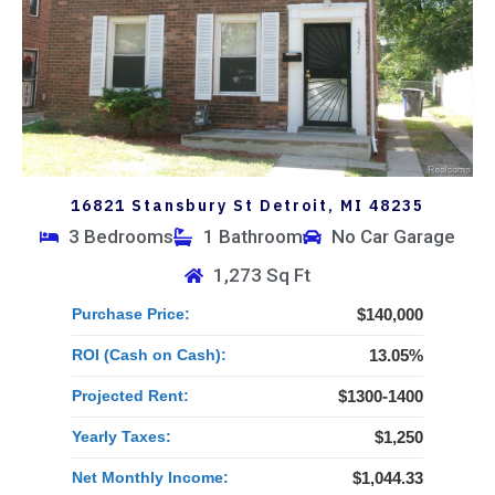
16821 Stansbury St Detroit, MI 48235
3 Bedrooms
1 Bathroom
No Car Garage
1,273 Sq Ft
Purchase Price:
$140,000
ROI (Cash on Cash):
13.05%
Projected Rent:
$1300-1400
Yearly Taxes:
$1,250
Net Monthly Income:
$1,044.33