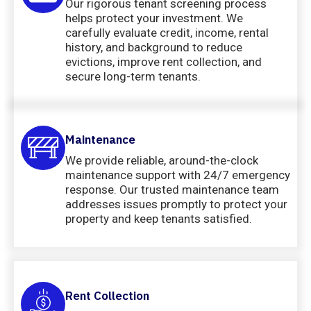
Our rigorous tenant screening process
helps protect your investment. We
carefully evaluate credit, income, rental
history, and background to reduce
evictions, improve rent collection, and
secure long-term tenants.
Maintenance
We provide reliable, around-the-clock
maintenance support with 24/7 emergency
response. Our trusted maintenance team
addresses issues promptly to protect your
property and keep tenants satisfied.
Rent Collection