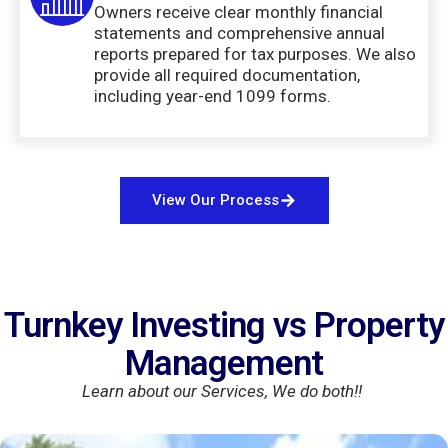
Owners receive clear monthly financial
statements and comprehensive annual
reports prepared for tax purposes. We also
provide all required documentation,
including year-end 1099 forms.
View Our Process
Turnkey Investing vs Property
Management
Learn about our Services, We do both!!