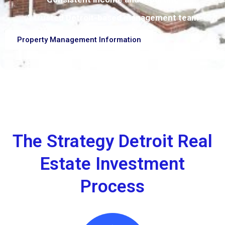
A trusted Detroit-based management team
Property Management Information
The Strategy Detroit Real
Estate Investment
Process