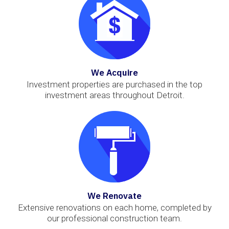
We Acquire
Investment properties are purchased in the top
investment areas throughout Detroit.
We Renovate
Extensive renovations on each home, completed by
our professional construction team.