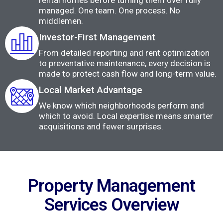
rental homes before turning them over fully
managed. One team. One process. No
middlemen.
Investor-First Management
From detailed reporting and rent optimization
to preventative maintenance, every decision is
made to protect cash flow and long-term value.
Local Market Advantage
We know which neighborhoods perform and
which to avoid. Local expertise means smarter
acquisitions and fewer surprises.
Property Management
Services Overview