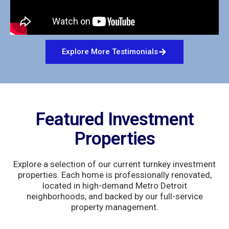
Explore More Testimonials
Featured Investment
Properties
Explore a selection of our current turnkey investment
properties. Each home is professionally renovated,
located in high-demand Metro Detroit
neighborhoods, and backed by our full-service
property management.