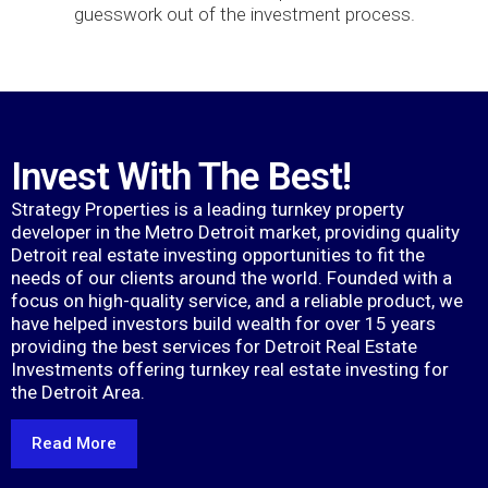
guesswork out of the investment process.
Invest With The Best!
Strategy Properties is a leading turnkey property
developer in the Metro Detroit market, providing quality
Detroit real estate investing opportunities to fit the
needs of our clients around the world. Founded with a
focus on high-quality service, and a reliable product, we
have helped investors build wealth for over 15 years
providing the best services for Detroit Real Estate
Investments offering turnkey real estate investing for
the Detroit Area.
Read More