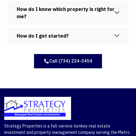
How do I know which property is right for
me?
How do I get started?
Call (734) 224-5454
Strategy Properties is a full-service turnkey real estate
investment and property management company serving the Metro