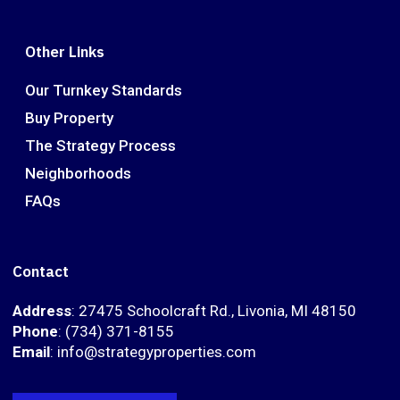
Other Links
Our Turnkey Standards
Buy Property
The Strategy Process
Neighborhoods
FAQs
Contact
Address
: 27475 Schoolcraft Rd., Livonia, MI 48150
Phone
: (734) 371-8155
Email
: info@strategyproperties.com