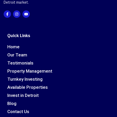
Detroit market.
Quick Links
Home
Our Team
Testimonials
Property Management
Turnkey Investing
Available Properties
Invest in Detroit
Blog
Contact Us