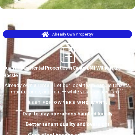
Already Own Property?
Buy Turnkey Rental Properties in Canton, MI Without the
Hassle
Already own a rental? Let our local team handle tenants,
maintenance, and rent — while you stay hands-off.
BEST FOR OWNERS WHO WANT:
Day-to-day operations handled locally
Better tenant quality and oversight
Consistent income and reporting