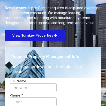
Rental ownership in Canton requires disciplined oversight
and consistent execution. We manage leasing,
maintenance, and reporting with structured systems
designed to protect income and long-term asset value.
View Turnkey Properties
Request Property Management Info
No obligation. Investor information kept
private.