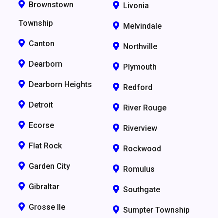
Brownstown
Livonia
Township
Melvindale
Canton
Northville
Dearborn
Plymouth
Dearborn Heights
Redford
Detroit
River Rouge
Ecorse
Riverview
Flat Rock
Rockwood
Garden City
Romulus
Gibraltar
Southgate
Grosse Ile
Sumpter Township