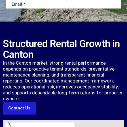
Structured Rental Growth in
Canton
In the Canton market, strong rental performance
depends on proactive tenant standards, preventative
maintenance planning, and transparent financial
reporting. Our coordinated management framework
reduces operational risk, improves occupancy stability,
and supports dependable long-term returns for property
owners.
Contact Us