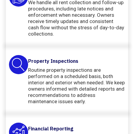
We handle all rent collection and follow-up
procedures, including late notices and
enforcement when necessary. Owners
receive timely updates and consistent
cash flow without the stress of day-to-day
collections.
Property Inspections
Routine property inspections are
performed on a scheduled basis, both
interior and exterior when needed. We keep
owners informed with detailed reports and
recommendations to address
maintenance issues early.
Financial Reporting