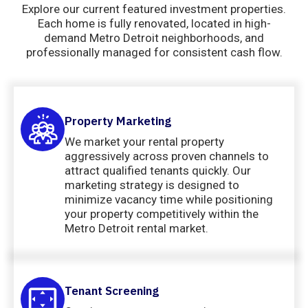
Explore our current featured investment properties.
Each home is fully renovated, located in high-
demand Metro Detroit neighborhoods, and
professionally managed for consistent cash flow.
Property Marketing
We market your rental property
aggressively across proven channels to
attract qualified tenants quickly. Our
marketing strategy is designed to
minimize vacancy time while positioning
your property competitively within the
Metro Detroit rental market.
Tenant Screening