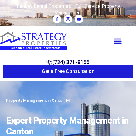
Turnkey Rental Properties | Full-Service Property
Management
(734) 371-8155
Get a Free Consultation
Property Management in Canton, MI
Expert Property Management in
Canton