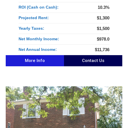
ROI (Cash on Cash):
10.3%
Projected Rent:
$1,300
Yearly Taxes:
$1,500
Net Monthly Income:
$978.0
Net Annual Income:
$11,736
More Info
Contact Us