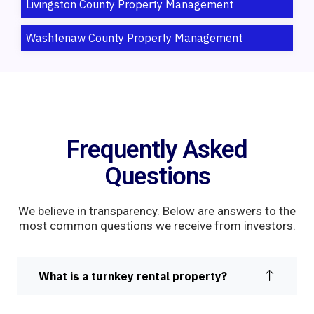
Livingston County Property Management
Washtenaw County Property Management
Frequently Asked
Questions
We believe in transparency. Below are answers to the
most common questions we receive from investors.
What is a turnkey rental property?