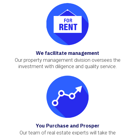
We facilitate management
Our property management division oversees the
investment with diligence and quality service.
You Purchase and Prosper
Our team of real estate experts will take the