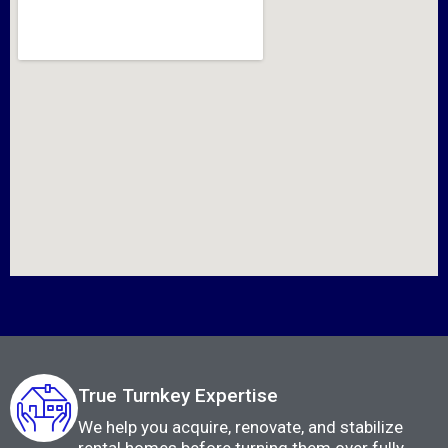
True Turnkey Expertise
We help you acquire, renovate, and stabilize