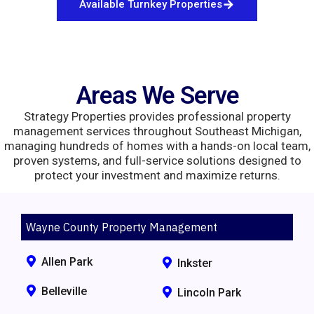
Available Turnkey Properties
Areas We Serve
Strategy Properties provides professional property
management services throughout Southeast Michigan,
managing hundreds of homes with a hands-on local team,
proven systems, and full-service solutions designed to
protect your investment and maximize returns.
Wayne County Property Management
Allen Park
Inkster
Belleville
Lincoln Park