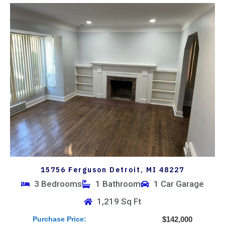
15756 Ferguson Detroit, MI 48227
3 Bedrooms
1 Bathroom
1 Car Garage
1,219 Sq Ft
Purchase Price:
$142,000