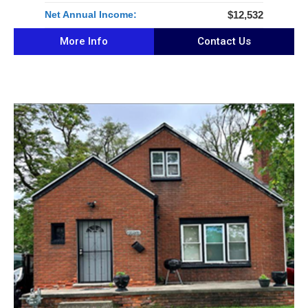
Net Annual Income:
$12,532
More Info
Contact Us