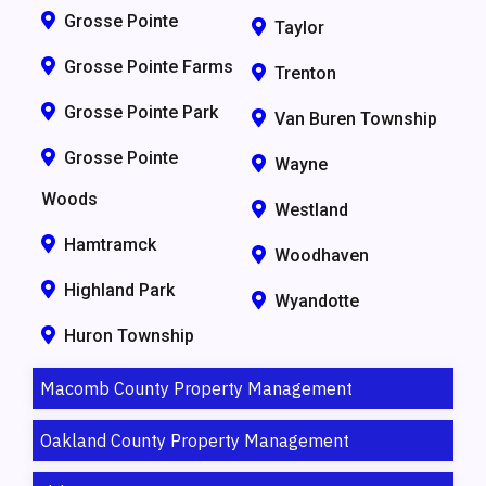
Grosse Pointe
Taylor
Grosse Pointe Farms
Trenton
Grosse Pointe Park
Van Buren Township
Grosse Pointe
Wayne
Woods
Westland
Hamtramck
Woodhaven
Highland Park
Wyandotte
Huron Township
Macomb County Property Management
Oakland County Property Management