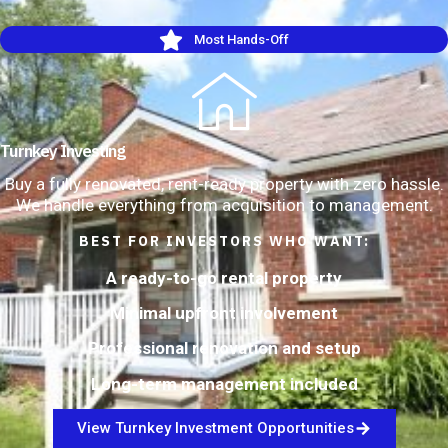
Most Hands-Off
Turnkey Investing
Buy a fully renovated, rent-ready property with zero hassle.
We handle everything from acquisition to management.
BEST FOR INVESTORS WHO WANT:
A ready-to-go rental property
Minimal upfront involvement
Professional renovation and setup
Long-term management included
View Turnkey Investment Opportunities