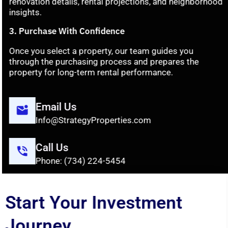
renovation
details,
rental
projections,
and
neighborhood
insights.
3.
Purchase
With
Confidence
Once
you
select
a
property,
our
team
guides
you
through
the
purchasing
process
and
prepares
the
property
for
long-
term
rental
performance.
Email Us
Info@StrategyProperties.com
Call Us
Phone: (734) 224-5454
Start Your Investment
Journey