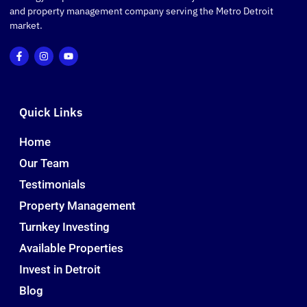
and property management company serving the Metro Detroit
market.
Quick Links
Home
Our Team
Testimonials
Property Management
Turnkey Investing
Available Properties
Invest in Detroit
Blog