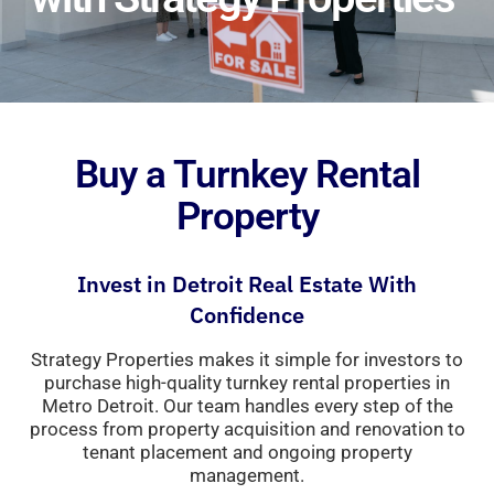
Buy a Turnkey Rental
Property
Invest
in
Detroit
Real
Estate
With
Confidence
Strategy Properties makes it simple for investors
to
purchase
high-
quality
turnkey
rental
properties
in
Metro
Detroit
.
Our
team
handles
every
step
of
the
process
from
property
acquisition
and
renovation
to
tenant
placement
and
ongoing
property
management.