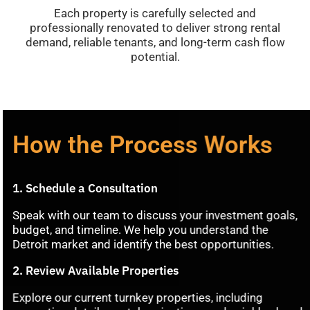
Each
property
is
carefully
selected
and
professionally
renovated
to
deliver
strong
rental
demand,
reliable
tenants,
and
long-
term
cash
flow
potential
.
How the Process Works
1.
Schedule
a
Consultation
Speak
with
our
team
to
discuss
your
investment
goals,
budget,
and
timeline.
We
help
you
understand
the
Detroit
market
and
identify
the
best
opportunities.
2.
Review
Available
Properties
Explore
our
current
turnkey
properties,
including