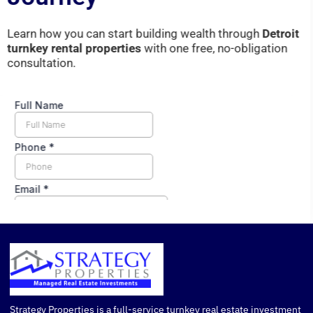
Learn
how
you
can
start
building
wealth
through
Detroit
turnkey
rental
properties
with
one
free,
no-
obligation
consultation.
Strategy Properties is a full-service turnkey real estate investment