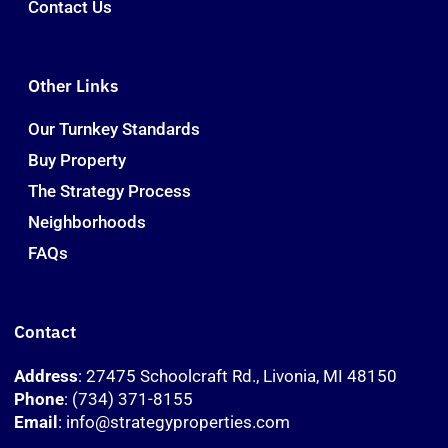
Contact Us
Other Links
Our Turnkey Standards
Buy Property
The Strategy Process
Neighborhoods
FAQs
Contact
Address
: 27475 Schoolcraft Rd., Livonia, MI 48150
Phone
: (734) 371-8155
Email
: info@strategyproperties.com