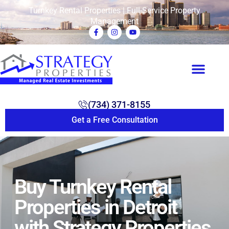
Turnkey Rental Properties | Full-Service Property
Management
(734) 371-8155
Get a Free Consultation
Buy Turnkey Rental
Properties in Detroit
with Strategy Properties