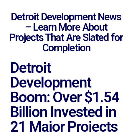
Detroit Development News
– Learn More About
Projects That Are Slated for
Completion
Detroit
Development
Boom: Over $1.54
Billion Invested in
21 Major Projects