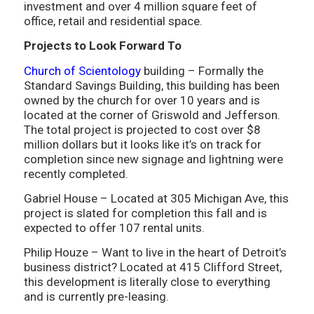
investment and over 4 million square feet of
office, retail and residential space.
Projects to Look Forward To
Church of Scientology
building – Formally the
Standard Savings Building, this building has been
owned by the church for over 10 years and is
located at the corner of Griswold and Jefferson.
The total project is projected to cost over $8
million dollars but it looks like it’s on track for
completion since new signage and lightning were
recently completed.
Gabriel House – Located at 305 Michigan Ave, this
project is slated for completion this fall and is
expected to offer 107 rental units.
Philip Houze – Want to live in the heart of Detroit’s
business district? Located at 415 Clifford Street,
this development is literally close to everything
and is currently pre-leasing.