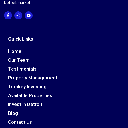
Detroit market.
Quick Links
Home
Our Team
Testimonials
Property Management
Turnkey Investing
Available Properties
Invest in Detroit
Blog
Contact Us