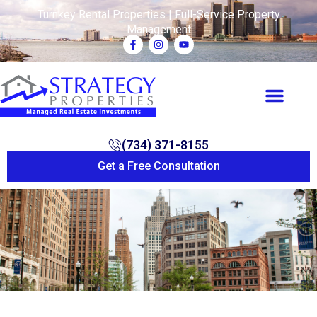
Turnkey Rental Properties | Full-Service Property
Management
(734) 371-8155
Get a Free Consultation