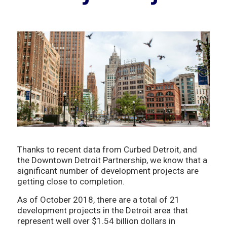
Thanks to recent data from Curbed Detroit, and
the Downtown Detroit Partnership, we know that a
significant number of development projects are
getting close to completion.
As of October 2018, there are a total of 21
development projects in the Detroit area that
represent well over $1.54 billion dollars in