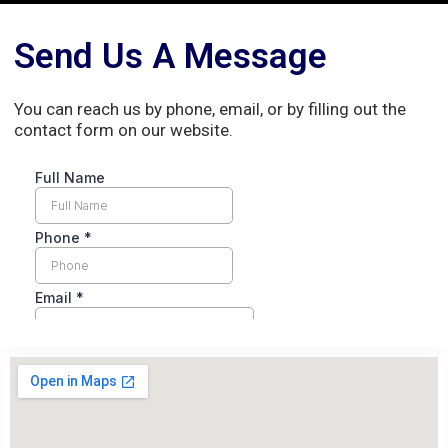
Send Us A Message
You can reach us by phone, email, or by filling out the
contact form on our website.