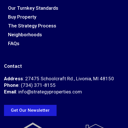
Our Turnkey Standards
Buy Property
The Strategy Process
Neighborhoods
FAQs
Contact
Address
: 27475 Schoolcraft Rd., Livonia, MI 48150
Phone
: (734) 371-8155
Email
: info@strategyproperties.com
Get Our Newsletter