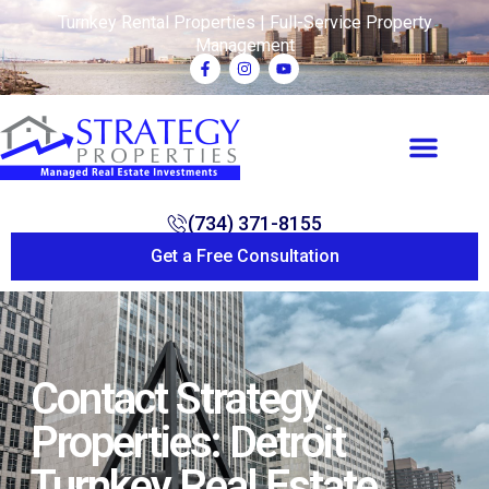
Turnkey Rental Properties | Full-Service Property
Management
(734) 371-8155
Get a Free Consultation
Contact Strategy
Properties: Detroit
Turnkey Real Estate