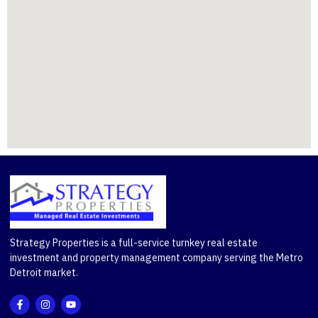
Strategy Properties is a full-service turnkey real estate
investment and property management company serving the Metro
Detroit market.