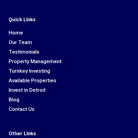
Quick Links
Home
Our Team
Testimonials
Property Management
Turnkey Investing
Available Properties
Invest in Detroit
Blog
Contact Us
Other Links