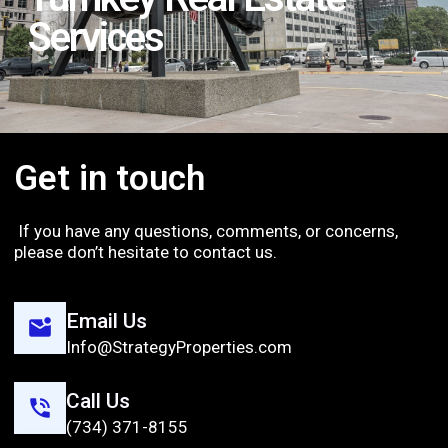
Services
Get in touch
If you have any questions, comments, or concerns,
please don’t hesitate to contact us.
Email Us
Info@StrategyProperties.com
Call Us
(734) 371-8155