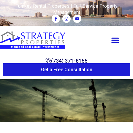
Turnkey Rental Properties | Full-Service Property
Management
(734) 371-8155
Get a Free Consultation