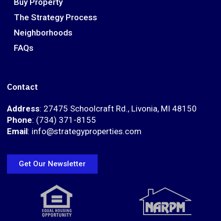
Buy Property
The Strategy Process
Neighborhoods
FAQs
Contact
Address
: 27475 Schoolcraft Rd., Livonia, MI 48150
Phone
: (734) 371-8155
Email
: info@strategyproperties.com
Get Our Newsletter