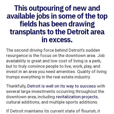
This outpouring of new and
available jobs in some of the top
fields has been drawing
transplants to the Detroit area
in excess.
The second driving force behind Detroit’s sudden
resurgence is the focus on the downtown area. Job
availability is great and low cost of living is a perk,
but to truly convince people to live, work, play, and
invest in an area you need amenities. Quality of living
trumps everything in the real estate industry.
Thankfully,
Detroit is well on its way to success
with
several large investments occurring throughout the
downtown area, including
revitalization projects
,
cultural additions, and multiple sports additions.
If Detroit maintains its current state of flourish, it