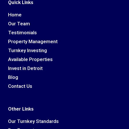
Quick Links
Home
Our Team
Testimonials
Property Management
Turnkey Investing
Available Properties
Invest in Detroit
Blog
Contact Us
Other Links
Our Turnkey Standards