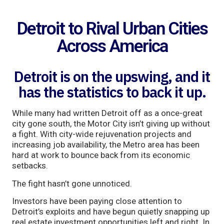
Detroit to Rival Urban Cities
Across America
Detroit is on the upswing, and it
has the statistics to back it up.
While many had written Detroit off as a once-great
city gone south, the Motor City isn’t giving up without
a fight. With city-wide rejuvenation projects and
increasing job availability, the Metro area has been
hard at work to bounce back from its economic
setbacks.
The fight hasn’t gone unnoticed.
Investors have been paying close attention to
Detroit’s exploits and have begun quietly snapping up
real estate investment opportunities left and right. In