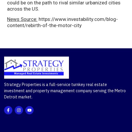
could be on the path to rival similar urbanized cities
across the US.
News Source:
https://www.investability.com/blog-
content/rebirth-of-the-motor-city
Strategy Properties is a full-service turnkey real estate
investment and property management company serving the Metro
Detroit market.