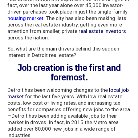
fact, over the last year alone over 45,000 investor-
driven purchases took place in just the single-family
housing market
. The city has also been making lists
across the real estate industry, getting even more
attention from smaller, private
real estate investors
across the nation.
So, what are the main drivers behind this sudden
interest in Detroit real estate?
Job creation is the first and
foremost.
Detroit has been welcoming changes to the
local job
market
for the last five years. With low real estate
costs, low cost of living rates, and increasing tax
benefits for companies offering new jobs to the area
—Detroit has been adding available jobs to their
market in droves. In fact, in 2015 the Metro area
added over 80,000 new jobs in a wide range of
industries.