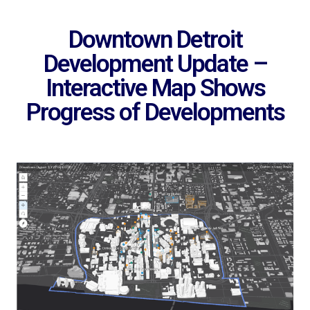
Downtown Detroit
Development Update –
Interactive Map Shows
Progress of Developments