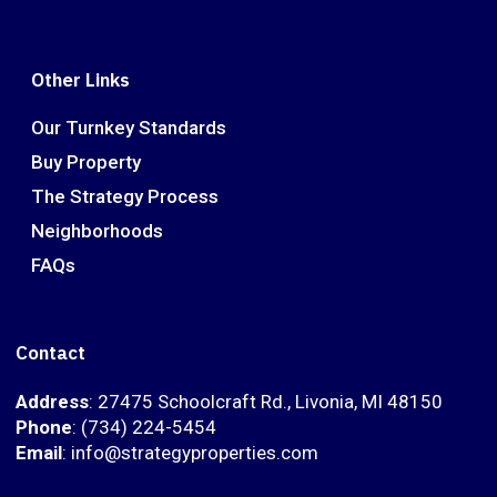
Other Links
Our Turnkey Standards
Buy Property
The Strategy Process
Neighborhoods
FAQs
Contact
Address
: 27475 Schoolcraft Rd., Livonia, MI 48150
Phone
: (734) 224-5454
Email
: info@strategyproperties.com