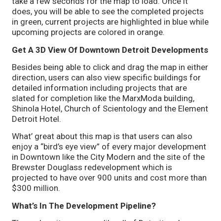
take a few seconds for the map to load. Once it
does, you will be able to see the completed projects
in green, current projects are highlighted in blue while
upcoming projects are colored in orange.
Get A 3D View Of Downtown Detroit Developments
Besides being able to click and drag the map in either
direction, users can also view specific buildings for
detailed information including projects that are
slated for completion like the MarxModa building,
Shinola Hotel, Church of Scientology and the Element
Detroit Hotel.
What’ great about this map is that users can also
enjoy a “bird’s eye view” of every major development
in Downtown like the City Modern and the site of the
Brewster Douglass redevelopment which is
projected to have over 900 units and cost more than
$300 million.
What’s In The Development Pipeline?