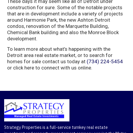
These days it may seem like all of Detroit under
construction for sure. Some of the notable projects
that are in development include a variety of projects
around Harmonie Park, the new Ashton Detroit
condos, renovation of the Marquette Building,
Chemical Bank building and also the Monroe Block
development.
To learn more about what’s happening with the
Detroit area real estate market, or to search for
homes for sale contact us today at
(734) 224-5454
or click here to connect with us online.
Strategy Properties is a full-service turnkey real estate