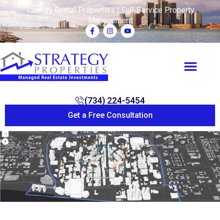
Turnkey Rental Properties | Full-Service Property
Management
(734) 224-5454
Get a Free Consultation