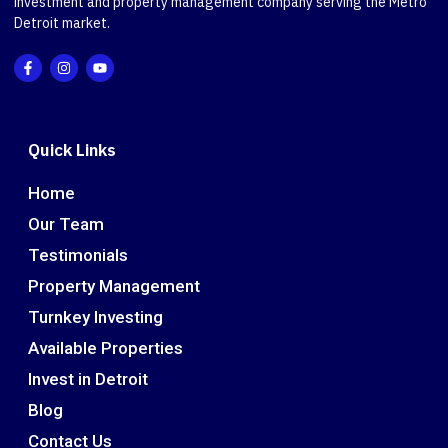
investment and property management company serving the Metro
Detroit market.
Quick Links
Home
Our Team
Testimonials
Property Management
Turnkey Investing
Available Properties
Invest in Detroit
Blog
Contact Us