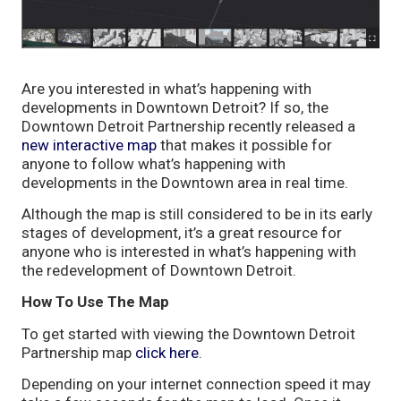
Are you interested in what’s happening with
developments in Downtown Detroit? If so, the
Downtown Detroit Partnership recently released a
new interactive map
that makes it possible for
anyone to follow what’s happening with
developments in the Downtown area in real time.
Although the map is still considered to be in its early
stages of development, it’s a great resource for
anyone who is interested in what’s happening with
the redevelopment of Downtown Detroit.
How To Use The Map
To get started with viewing the Downtown Detroit
Partnership map
click here
.
Depending on your internet connection speed it may