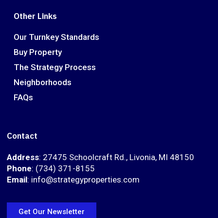
Other Links
Our Turnkey Standards
Buy Property
The Strategy Process
Neighborhoods
FAQs
Contact
Address
: 27475 Schoolcraft Rd., Livonia, MI 48150
Phone
: (734) 371-8155
Email
: info@strategyproperties.com
Get Our Newsletter