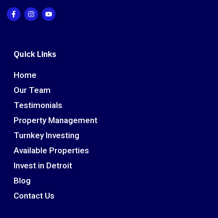
Quick Links
Home
Our Team
Testimonials
Property Management
Turnkey Investing
Available Properties
Invest in Detroit
Blog
Contact Us