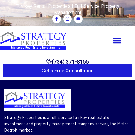
Turnkey Rental Properties | Full-Service Property
Management
(734) 371-8155
Get a Free Consultation
Strategy Properties is a full-service turnkey real estate
investment and property management company serving the Metro
Detroit market.