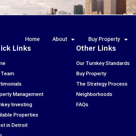
ement
Home
About
Buy Property
ick Links
Other Links
me
Our Turnkey Standards
 Team
Buy Property
timonials
The Strategy Process
perty Management
Neighborhoods
nkey Investing
FAQs
ilable Properties
st in Detroit
g