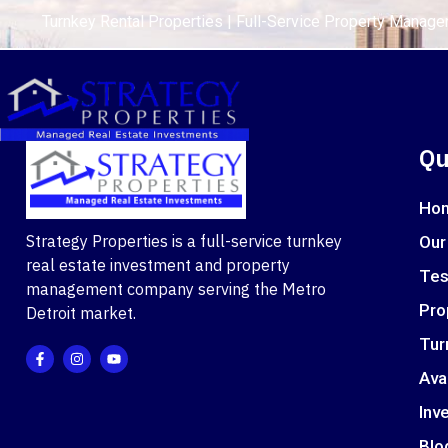
Turnkey Rental Properties | Full-Service Property Manag
Qu
Ho
Strategy Properties is a full-service turnkey
Our
real estate investment and property
Tes
management company serving the Metro
Pro
Detroit market.
Tur
Ava
Inve
Blo