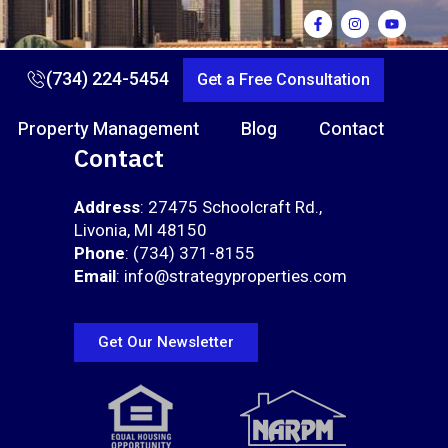
(734) 224-5454
Get a Free Consultation
Property Management
Blog
Contact
Contact
Address
: 27475 Schoolcraft Rd.,
Livonia, MI 48150
Phone
: (734) 371-8155
Email
: info@strategyproperties.com
Get Our Newsletter