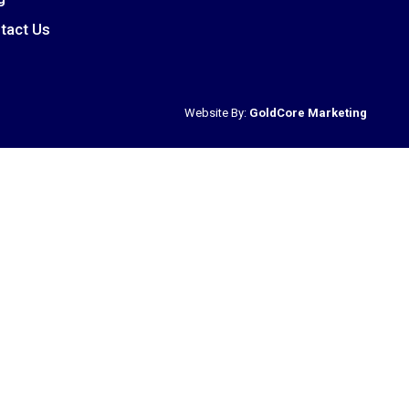
tact Us
Website By:
GoldCore Marketing