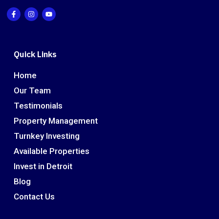
Quick Links
Home
Our Team
Testimonials
Property Management
Turnkey Investing
Available Properties
Invest in Detroit
Blog
Contact Us