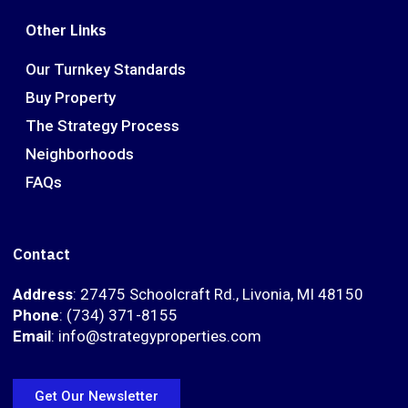
Other Links
Our Turnkey Standards
Buy Property
The Strategy Process
Neighborhoods
FAQs
Contact
Address
: 27475 Schoolcraft Rd., Livonia, MI 48150
Phone
: (734) 371-8155
Email
: info@strategyproperties.com
Get Our Newsletter