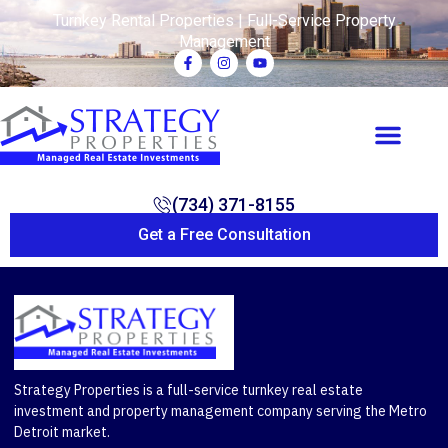
Turnkey Rental Properties | Full-Service Property
Management
(734) 371-8155
Get a Free Consultation
Strategy Properties is a full-service turnkey real estate
investment and property management company serving the Metro
Detroit market.