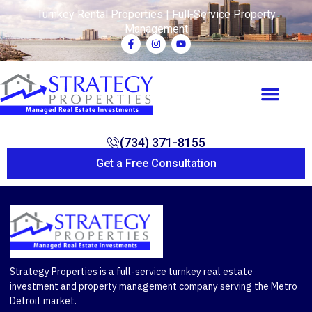
Turnkey Rental Properties | Full-Service Property
Management
(734) 371-8155
Get a Free Consultation
Strategy Properties is a full-service turnkey real estate
investment and property management company serving the Metro
Detroit market.