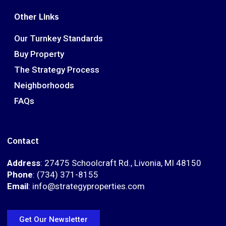
Other Links
Our Turnkey Standards
Buy Property
The Strategy Process
Neighborhoods
FAQs
Contact
Address
: 27475 Schoolcraft Rd., Livonia, MI 48150
Phone
: (734) 371-8155
Email
: info@strategyproperties.com
Get Our Newsletter