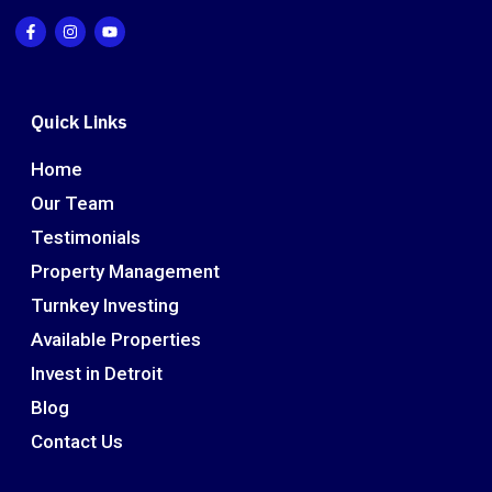
Quick Links
Home
Our Team
Testimonials
Property Management
Turnkey Investing
Available Properties
Invest in Detroit
Blog
Contact Us