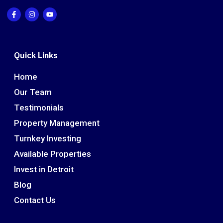
Quick Links
Home
Our Team
Testimonials
Property Management
Turnkey Investing
Available Properties
Invest in Detroit
Blog
Contact Us