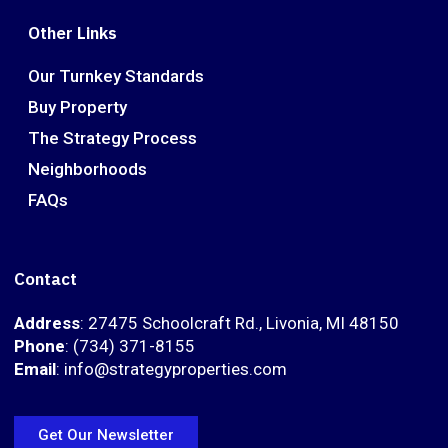
Other Links
Our Turnkey Standards
Buy Property
The Strategy Process
Neighborhoods
FAQs
Contact
Address
: 27475 Schoolcraft Rd., Livonia, MI 48150
Phone
: (734) 371-8155
Email
: info@strategyproperties.com
Get Our Newsletter