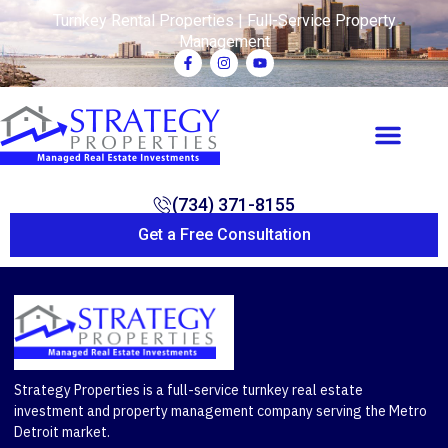
Turnkey Rental Properties | Full-Service Property
Management
(734) 371-8155
Get a Free Consultation
Strategy Properties is a full-service turnkey real estate
investment and property management company serving the Metro
Detroit market.