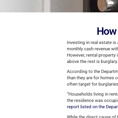
How 
Investing in real estate is
monthly cash revenue with 
However, rental property i
above the rest is burglary.
According to the Departme
than they are for homes
often target for burglaries
“Households living in ren
the residence was occupi
report listed on the Depa
While the direct cause of 