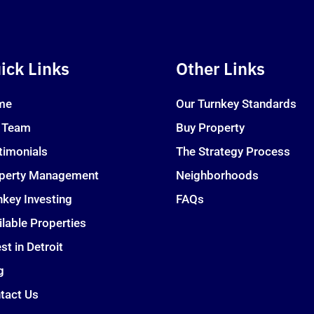
ick Links
Other Links
me
Our Turnkey Standards
 Team
Buy Property
timonials
The Strategy Process
perty Management
Neighborhoods
nkey Investing
FAQs
ilable Properties
st in Detroit
g
tact Us