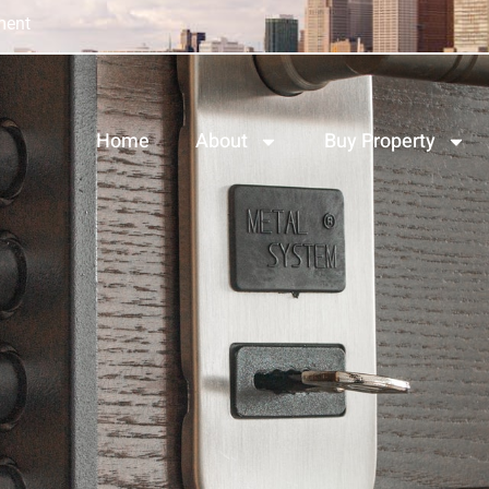
ment
Home
About
Buy Property