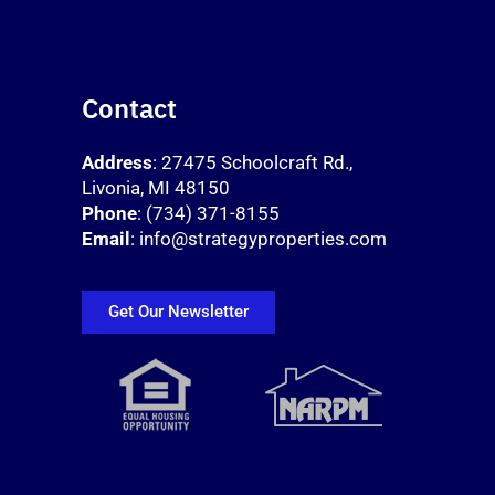
Contact
Address
: 27475 Schoolcraft Rd.,
Livonia, MI 48150
Phone
: (734) 371-8155
Email
: info@strategyproperties.com
Get Our Newsletter