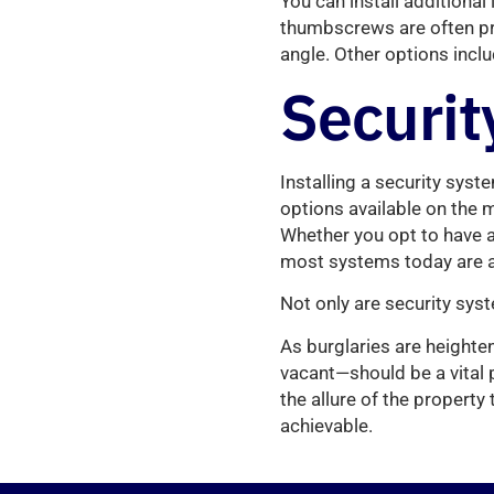
You can install additiona
thumbscrews are often pre
angle. Other options incl
Securit
Installing a security syste
options available on the 
Whether you opt to have a
most systems today are a
Not only are security syste
As burglaries are heighte
vacant—should be a vital p
the allure of the property
achievable.