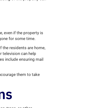
, even if the property is
gone for some time.
f the residents are home,
or television can help
ces include ensuring mail
encourage them to take
ns