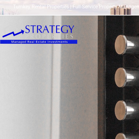
Turnkey Rental Properties | Full-Service Property Manage