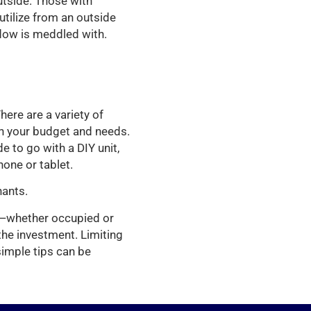
utside. Those with
tilize from an outside
ndow is meddled with.
here are a variety of
th your budget and needs.
 to go with a DIY unit,
one or tablet.
nants.
y—whether occupied or
the investment. Limiting
 simple tips can be