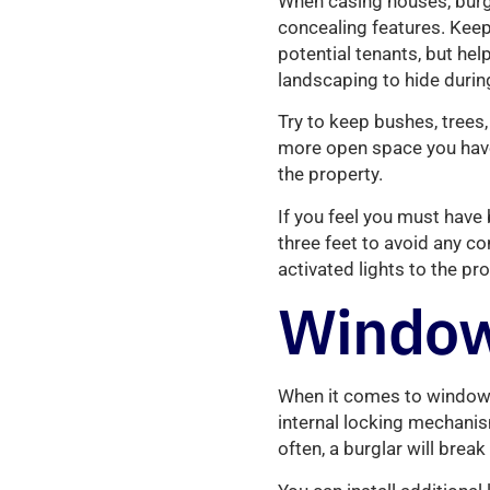
When casing houses, burgla
concealing features. Keep
potential tenants, but hel
landscaping to hide during
Try to keep bushes, trees
more open space you have s
the property.
If you feel you must hav
three feet to avoid any c
activated lights to the pro
Window
When it comes to window 
internal locking mechanis
often, a burglar will break