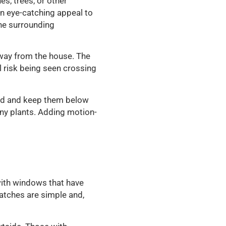
s, trees, or other
n eye-catching appeal to
the surrounding
away from the house. The
l risk being seen crossing
med and keep them below
ny plants. Adding motion-
with windows that have
atches are simple and,