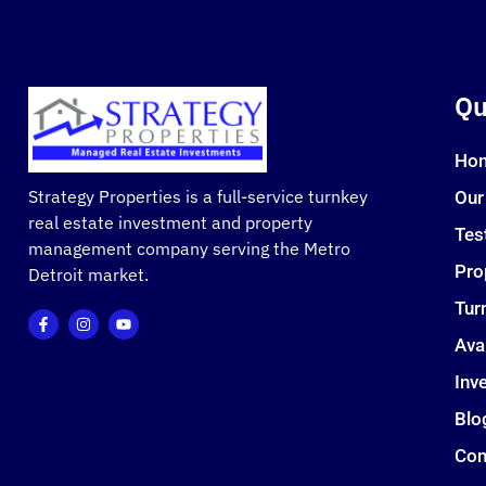
Qu
Ho
Strategy Properties is a full-service turnkey
Our
real estate investment and property
Tes
management company serving the Metro
Pro
Detroit market.
Tur
Ava
Inve
Blo
Con