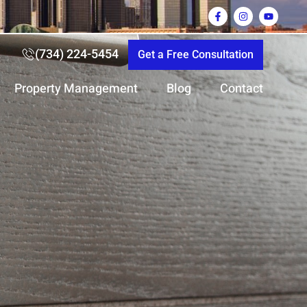
(734) 224-5454
Get a Free Consultation
Property Management
Blog
Contact