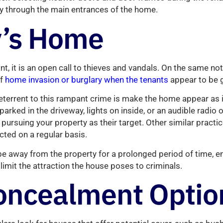
ry through the main entrances of the home.
’s Home
t, it is an open call to thieves and vandals. On the same note
of
home invasion or burglary when the tenants
appear to be 
eterrent to this rampant crime is make the home appear as i
 parked in the driveway, lights on inside, or an audible radio 
pursuing your property as their target. Other similar practi
ted on a regular basis.
o be away from the property for a prolonged period of time, 
limit the attraction the house poses to criminals.
oncealment Optio