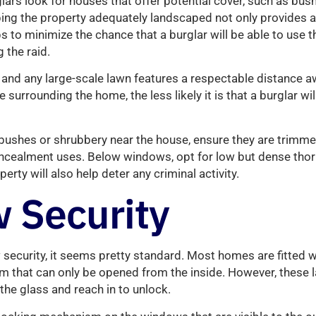
rs look for houses that offer potential cover, such as bushe
ing the property adequately landscaped not only provides a
ps to minimize the chance that a burglar will be able to use 
 the raid.
, and any large-scale lawn features a respectable distance 
urrounding the home, the less likely it is that a burglar wil
e bushes or shrubbery near the house, ensure they are trim
oncealment uses. Below windows, opt for low but dense thor
perty will also help deter any criminal activity.
 Security
security, it seems pretty standard. Most homes are fitted 
m that can only be opened from the inside. However, these l
 the glass and reach in to unlock.