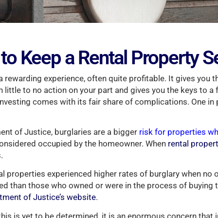
to Keep a Rental Property S
 a rewarding experience, often quite profitable. It gives you th
little to no action on your part and gives you the keys to a 
nvesting comes with its fair share of complications. One in 
nt of Justice, burglaries are a bigger
risk for properties wh
 considered occupied by the homeowner. When
rental proper
.
tal properties experienced higher rates of burglary when n
ed than those who owned or were in the process of buying t
rtment of Justice’s website
.
this is yet to be determined, it is an enormous concern that