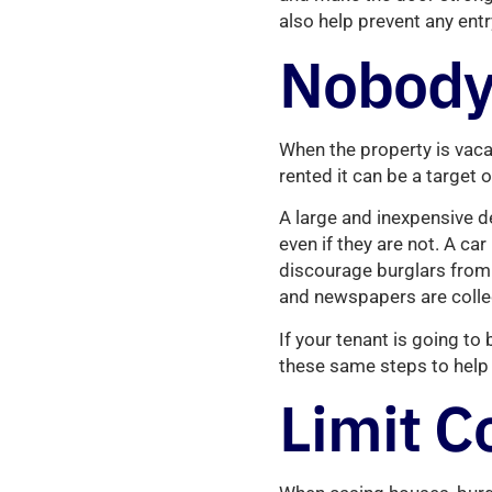
also help prevent any ent
Nobody
When the property is vacan
rented it can be a target 
A large and inexpensive d
even if they are not. A car
discourage burglars from 
and newspapers are collec
If your tenant is going t
these same steps to help 
Limit C