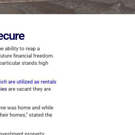
ecure
e ability to reap a
future financial freedom.
particular stands high
ich are utilized as rentals
ties
are vacant they are
o one was home and while
heir homes,” stated the
 investment property