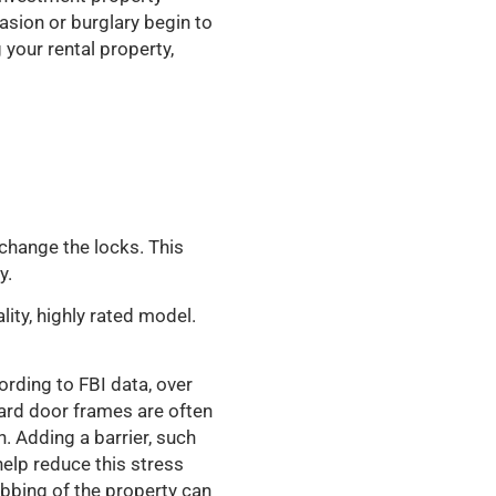
asion or burglary begin to
g your rental property,
change the locks. This
y.
ity, highly rated model.
ording to FBI data, over
dard door frames are often
. Adding a barrier, such
help reduce this stress
bbing of the property can