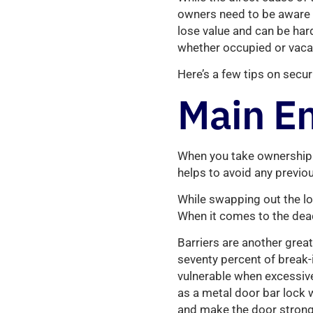
owners need to be aware o
lose value and can be hard 
whether occupied or vaca
Here’s a few tips on secur
Main En
When you take ownership 
helps to avoid any previo
While swapping out the lo
When it comes to the dead
Barriers are another grea
seventy percent of break-
vulnerable when excessive 
as a metal door bar lock w
and make the door stronge