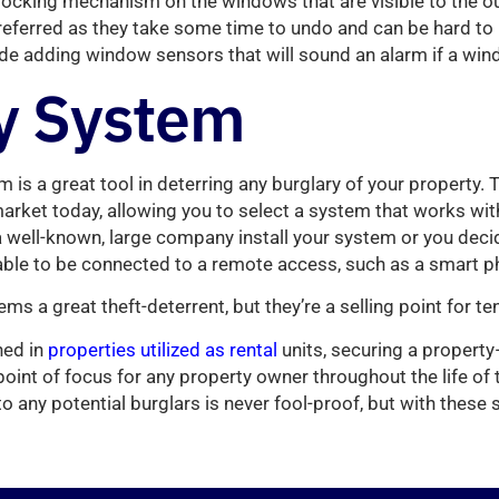
l locking mechanism on the windows that are visible to the o
ferred as they take some time to undo and can be hard to u
ude adding window sensors that will sound an alarm if a wi
y System
m is a great tool in deterring any burglary of your property. T
market today, allowing you to select a system that works wi
 well-known, large company install your system or you decide
ble to be connected to a remote access, such as a smart ph
ms a great theft-deterrent, but they’re a selling point for te
ned in
properties utilized as rental
units, securing a propert
oint of focus for any property owner throughout the life of 
 to any potential burglars is never fool-proof, but with these