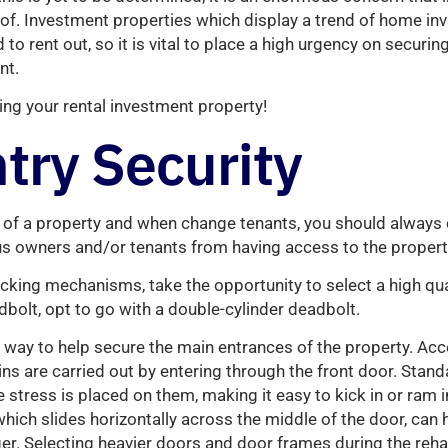
f. Investment properties which display a trend of home inv
to rent out, so it is vital to place a high urgency on securin
nt.
ing your rental investment property!
try Security
of a property and when change tenants, you should always 
us owners and/or tenants from having access to the propert
cking mechanisms, take the opportunity to select a high qual
bolt, opt to go with a double-cylinder deadbolt.
t way to help secure the main entrances of the property. Acc
ins are carried out by entering through the front door. Stan
stress is placed on them, making it easy to kick in or ram in
hich slides horizontally across the middle of the door, can 
r. Selecting heavier doors and door frames during the reha