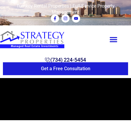
Turnkey Rental Properties | Full-Service Property
Management
(734) 224-5454
Get a Free Consultation