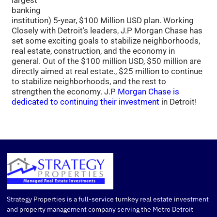
largest
banking
institution) 5-year, $100 Million USD plan. Working
Closely with Detroit’s leaders, J.P Morgan Chase has
set some exciting goals to stabilize neighborhoods,
real estate, construction, and the economy in
general. Out of the $100 million USD, $50 million are
directly aimed at real estate., $25 million to continue
to stabilize neighborhoods, and the rest to
strengthen the economy. J.P
Morgan Chase is
dedicated to continuing their investment
in Detroit!
Strategy Properties is a full-service turnkey real estate investment
and property management company serving the Metro Detroit