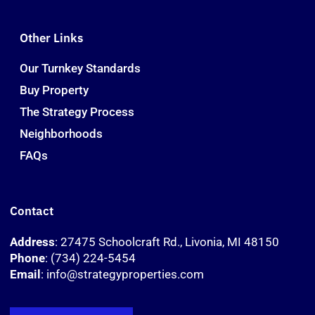
Other Links
Our Turnkey Standards
Buy Property
The Strategy Process
Neighborhoods
FAQs
Contact
Address
: 27475 Schoolcraft Rd., Livonia, MI 48150
Phone
: (734) 224-5454
Email
: info@strategyproperties.com