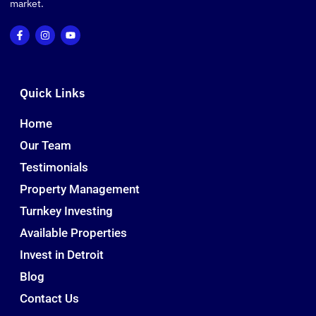
market.
Quick Links
Home
Our Team
Testimonials
Property Management
Turnkey Investing
Available Properties
Invest in Detroit
Blog
Contact Us