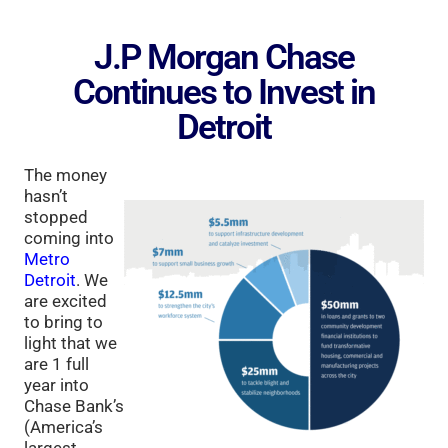
J.P Morgan Chase
Continues to Invest in
Detroit
The money
hasn’t
stopped
coming into
Metro
Detroit
. We
are excited
to bring to
light that we
are 1 full
year into
Chase Bank’s
(America’s