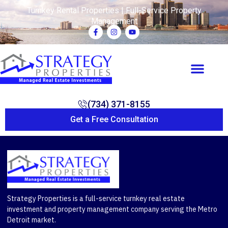
Turnkey Rental Properties | Full-Service Property
Management
(734) 371-8155
Get a Free Consultation
Strategy Properties is a full-service turnkey real estate
investment and property management company serving the Metro
Detroit market.