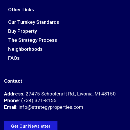
Other Links
Our Turnkey Standards
Buy Property
The Strategy Process
Neighborhoods
FAQs
Contact
Address
: 27475 Schoolcraft Rd., Livonia, MI 48150
Phone
: (734) 371-8155
Email
: info@strategyproperties.com
Get Our Newsletter