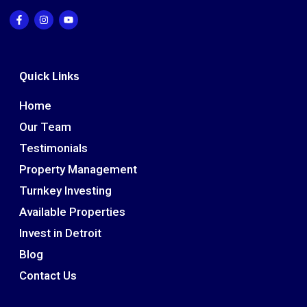
Quick Links
Home
Our Team
Testimonials
Property Management
Turnkey Investing
Available Properties
Invest in Detroit
Blog
Contact Us