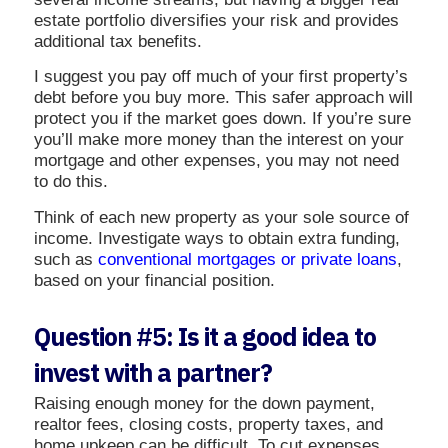
estate portfolio diversifies your risk and provides
additional tax benefits.
I suggest you pay off much of your first property’s
debt before you buy more. This safer approach will
protect you if the market goes down. If you’re sure
you’ll make more money than the interest on your
mortgage and other expenses, you may not need
to do this.
Think of each new property as your sole source of
income. Investigate ways to obtain extra funding,
such as
conventional mortgages or private loans
,
based on your financial position.
Question #5: Is it a good idea to
invest with a partner?
Raising enough money for the down payment,
realtor fees, closing costs, property taxes, and
home upkeep can be difficult. To cut expenses,