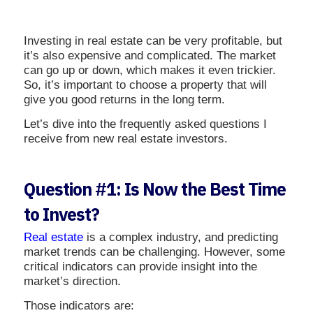
Investing in real estate can be very profitable, but
it’s also expensive and complicated. The market
can go up or down, which makes it even trickier.
So, it’s important to choose a property that will
give you good returns in the long term.
Let’s dive into the frequently asked questions I
receive from new real estate investors.
Question #1: Is Now the Best Time
to Invest?
Real estate
is a complex industry, and predicting
market trends can be challenging. However, some
critical indicators can provide insight into the
market’s direction.
Those indicators are: