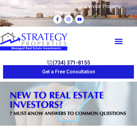
Turnkey Rental Properties | Full-Service Property
Management
(734) 371-8155
Get a Free Consultation