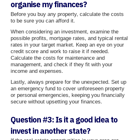
organise my finances?
Before you buy any property, calculate the costs
to be sure you can afford it.
When considering an investment, examine the
possible profits, mortgage rates, and typical rental
rates in your target market. Keep an eye on your
credit score and work to raise it if needed.
Calculate the costs for maintenance and
management, and check if they fit with your
income and expenses.
Lastly, always prepare for the unexpected. Set up
an emergency fund to cover unforeseen property
or personal emergencies, keeping you financially
secure without upsetting your finances.
Question #3: Is it a good idea to
invest in another state?