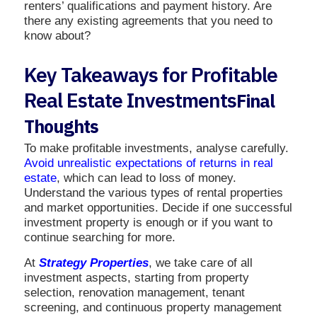
renters’ qualifications and payment history. Are
there any existing agreements that you need to
know about?
Key Takeaways for Profitable
Real Estate Investments
Final
Thoughts
To make profitable investments, analyse carefully.
Avoid unrealistic expectations of returns in real
estate
, which can lead to loss of money.
Understand the various types of rental properties
and market opportunities. Decide if one successful
investment property is enough or if you want to
continue searching for more.
At
Strategy Properties
, we take care of all
investment aspects, starting from property
selection, renovation management, tenant
screening, and continuous property management