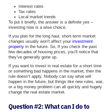
Interest rates
Tax rates
Local market trends
To put it briefly, the answer is a definite yes –
investing now is a wise choice.
If you plan for the long haul, short-term market
changes usually won’t affect your
investment
property
in the future. So, If you check the past
few decades of housing prices, you’ll notice that
they’ve generally gone up.
If you want to invest in real estate for a short time
or something bad happens in the market, then the
rule doesn’t apply. Nobody can say what will
happen in the future, but things like new rules, war,
or a big money problem can all quickly and hugely
change the real estate market.
Question #2: What can I do to