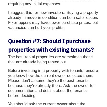
requiring any initial expenses.
I suggest this for new investors. Buying a property
already in move-in condition can be a safer option.
Fixer-uppers may have lower purchase prices, but
vacancies can hurt your profits.
Question #7: Should I purchase
properties with existing tenants?
The best rental properties are sometimes those
that are already being rented out.
Before investing in a property with tenants, ensure
you know how the current owner selected them.
Please don’t assume they’re the best tenants
because they’re already there. Ask the owner for
documentation and details about the tenants
before deciding.
You should ask the current owner about the