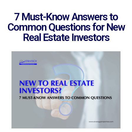
7 Must-Know Answers to
Common Questions for New
Real Estate Investors