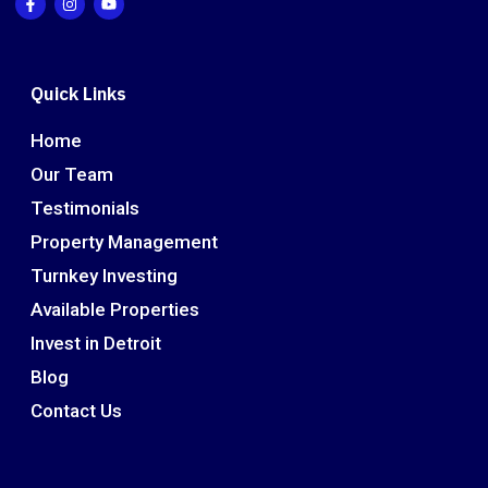
Quick Links
Home
Our Team
Testimonials
Property Management
Turnkey Investing
Available Properties
Invest in Detroit
Blog
Contact Us