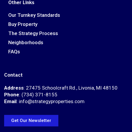
Other Links
Our Turnkey Standards
Buy Property
The Strategy Process
Neighborhoods
FAQs
Contact
Address
: 27475 Schoolcraft Rd., Livonia, MI 48150
Phone
: (734) 371-8155
Email
: info@strategyproperties.com
Get Our Newsletter