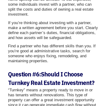
some individuals invest with a partner, who can
split the costs and duties of owning a real estate
investment.
If you’re thinking about investing with a partner,
make a written agreement before you start. Clearly
define each partner’s duties, financial obligations,
and how assets will be safeguarded.
Find a partner who has different skills than you. If
you’re good at administrative tasks, search for
someone who enjoys fixing, remodeling, and
maintaining properties.
Question #6:Should I Choose
Turnkey Real Estate Investment?
“Turnkey” means a property ready to move in or
has tenants without renovations. This type of
property can offer a great investment opportunity
since it can generate immediate cash flow without