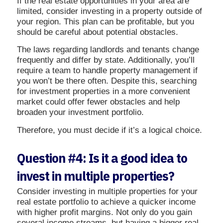
If the real estate opportunities in your area are
limited, consider investing in a property outside of
your region. This plan can be profitable, but you
should be careful about potential obstacles.
The laws regarding landlords and tenants change
frequently and differ by state. Additionally, you’ll
require a team to handle property management if
you won’t be there often. Despite this, searching
for investment properties in a more convenient
market could offer fewer obstacles and help
broaden your investment portfolio.
Therefore, you must decide if it’s a logical choice.
Question #4: Is it a good idea to
invest in multiple properties?
Consider investing in multiple properties for your
real estate portfolio to achieve a quicker income
with higher profit margins. Not only do you gain
several income streams, but having a bigger real