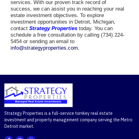
services. With our proven track record of
success, we can assist you in reaching your real
estate investment objectives. To explore
investment opportunities in Detroit, Michigan,
contact
Strategy Properties
today. You can
schedule a free consultation by calling (734) 224-
5454 or sending an email to
info@strategyproperties.com
.
Strategy Properties is a full-service turnkey real estate
investment and property management company serving the Metro
Detroit market.